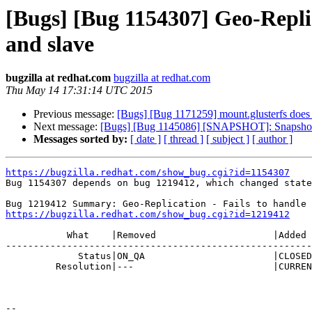
[Bugs] [Bug 1154307] Geo-Replic
and slave
bugzilla at redhat.com
bugzilla at redhat.com
Thu May 14 17:31:14 UTC 2015
Previous message:
[Bugs] [Bug 1171259] mount.glusterfs does 
Next message:
[Bugs] [Bug 1145086] [SNAPSHOT]: Snapshot of
Messages sorted by:
[ date ]
[ thread ]
[ subject ]
[ author ]
https://bugzilla.redhat.com/show_bug.cgi?id=1154307

Bug 1154307 depends on bug 1219412, which changed state
https://bugzilla.redhat.com/show_bug.cgi?id=1219412
           What    |Removed                     |Added

-------------------------------------------------------
             Status|ON_QA                       |CLOSED

         Resolution|---                         |CURRENTRELEASE

-- 
