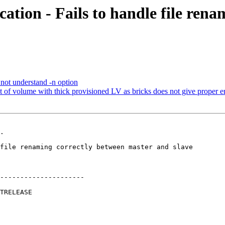
ation - Fails to handle file ren
not understand -n option
 volume with thick provisioned LV as bricks does not give proper e
.

---------------------
