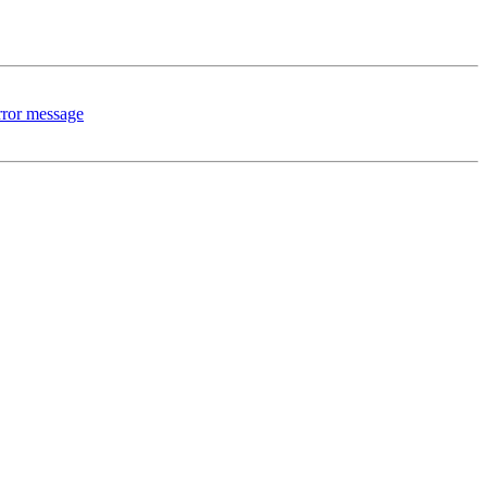
rror message