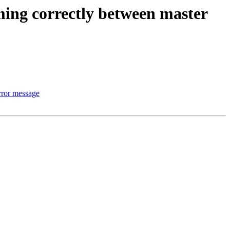
aming correctly between master
rror message