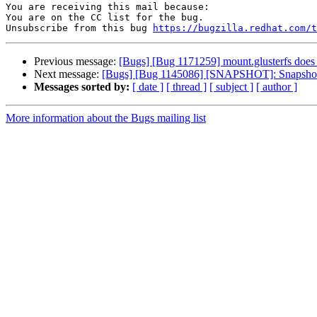
You are receiving this mail because:

You are on the CC list for the bug.

Unsubscribe from this bug 
https://bugzilla.redhat.com/
Previous message:
[Bugs] [Bug 1171259] mount.glusterfs does 
Next message:
[Bugs] [Bug 1145086] [SNAPSHOT]: Snapshot of
Messages sorted by:
[ date ]
[ thread ]
[ subject ]
[ author ]
More information about the Bugs mailing list