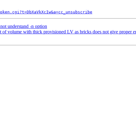
token.cgi?t=DbXaVkXcIw&a=cc_unsubscribe
not understand -n option
 volume with thick provisioned LV as bricks does not give proper e