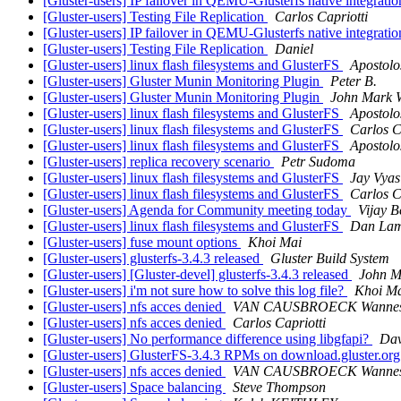
[Gluster-users] IP failover in QEMU-Glusterfs native integratio
[Gluster-users] Testing File Replication
Carlos Capriotti
[Gluster-users] IP failover in QEMU-Glusterfs native integratio
[Gluster-users] Testing File Replication
Daniel
[Gluster-users] linux flash filesystems and GlusterFS
Apostolo
[Gluster-users] Gluster Munin Monitoring Plugin
Peter B.
[Gluster-users] Gluster Munin Monitoring Plugin
John Mark 
[Gluster-users] linux flash filesystems and GlusterFS
Apostolo
[Gluster-users] linux flash filesystems and GlusterFS
Carlos C
[Gluster-users] linux flash filesystems and GlusterFS
Apostolo
[Gluster-users] replica recovery scenario
Petr Sudoma
[Gluster-users] linux flash filesystems and GlusterFS
Jay Vyas
[Gluster-users] linux flash filesystems and GlusterFS
Carlos C
[Gluster-users] Agenda for Community meeting today
Vijay B
[Gluster-users] linux flash filesystems and GlusterFS
Dan Lam
[Gluster-users] fuse mount options
Khoi Mai
[Gluster-users] glusterfs-3.4.3 released
Gluster Build System
[Gluster-users] [Gluster-devel] glusterfs-3.4.3 released
John M
[Gluster-users] i'm not sure how to solve this log file?
Khoi M
[Gluster-users] nfs acces denied
VAN CAUSBROECK Wanne
[Gluster-users] nfs acces denied
Carlos Capriotti
[Gluster-users] No performance difference using libgfapi?
Dav
[Gluster-users] GlusterFS-3.4.3 RPMs on download.gluster.or
[Gluster-users] nfs acces denied
VAN CAUSBROECK Wanne
[Gluster-users] Space balancing
Steve Thompson