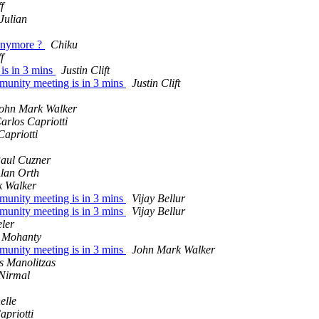
f
Julian
 anymore ?
Chiku
f
is in 3 mins
Justin Clift
munity meeting is in 3 mins
Justin Clift
ohn Mark Walker
arlos Capriotti
Capriotti
aul Cuzner
lan Orth
 Walker
munity meeting is in 3 mins
Vijay Bellur
munity meeting is in 3 mins
Vijay Bellur
ler
 Mohanty
munity meeting is in 3 mins
John Mark Walker
s Manolitzas
Nirmal
elle
apriotti