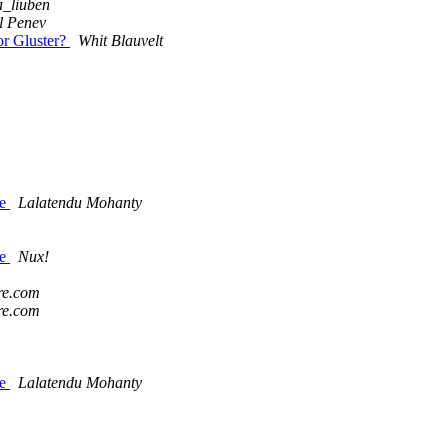
_liuben
l Penev
or Gluster?
Whit Blauvelt
le
Lalatendu Mohanty
le
Nux!
re.com
re.com
le
Lalatendu Mohanty