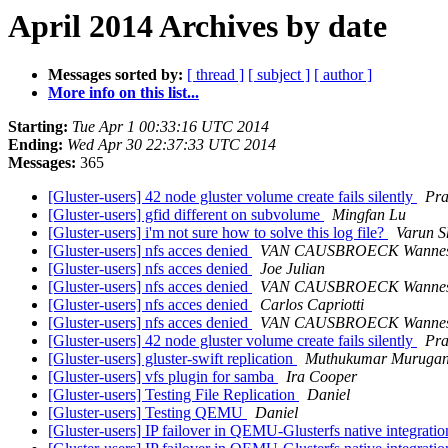
April 2014 Archives by date
Messages sorted by:
[ thread ]
[ subject ]
[ author ]
More info on this list...
Starting:
Tue Apr 1 00:33:16 UTC 2014
Ending:
Wed Apr 30 22:37:33 UTC 2014
Messages:
365
[Gluster-users] 42 node gluster volume create fails silently
Pra
[Gluster-users] gfid different on subvolume
Mingfan Lu
[Gluster-users] i'm not sure how to solve this log file?
Varun S
[Gluster-users] nfs acces denied
VAN CAUSBROECK Wanne
[Gluster-users] nfs acces denied
Joe Julian
[Gluster-users] nfs acces denied
VAN CAUSBROECK Wanne
[Gluster-users] nfs acces denied
Carlos Capriotti
[Gluster-users] nfs acces denied
VAN CAUSBROECK Wanne
[Gluster-users] 42 node gluster volume create fails silently
Pra
[Gluster-users] gluster-swift replication
Muthukumar Muruga
[Gluster-users] vfs plugin for samba
Ira Cooper
[Gluster-users] Testing File Replication
Daniel
[Gluster-users] Testing QEMU
Daniel
[Gluster-users] IP failover in QEMU-Glusterfs native integratio