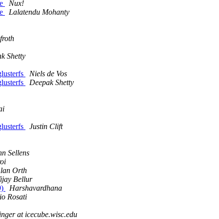
le
Nux!
le
Lalatendu Mohanty
froth
k Shetty
glusterfs
Niels de Vos
glusterfs
Deepak Shetty
ai
glusterfs
Justin Clift
hn Sellens
oi
lan Orth
ijay Bellur
9)
Harshavardhana
io Rosati
inger at icecube.wisc.edu