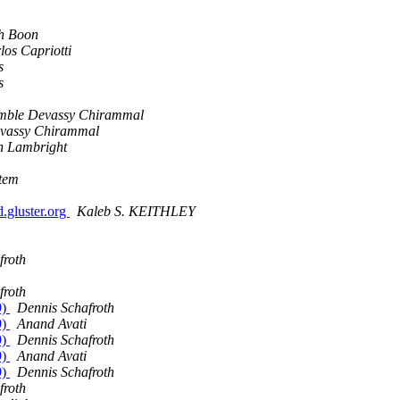
h Boon
los Capriotti
s
s
ble Devassy Chirammal
vassy Chirammal
 Lambright
stem
.gluster.org
Kaleb S. KEITHLEY
froth
froth
9)
Dennis Schafroth
9)
Anand Avati
9)
Dennis Schafroth
9)
Anand Avati
9)
Dennis Schafroth
froth