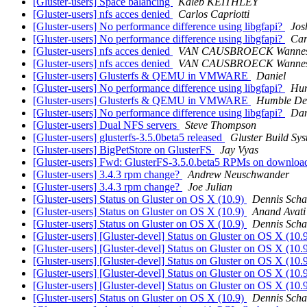
[Gluster-users] Space balancing
Kaleb KEITHLEY
[Gluster-users] nfs acces denied
Carlos Capriotti
[Gluster-users] No performance difference using libgfapi?
Jos
[Gluster-users] No performance difference using libgfapi?
Car
[Gluster-users] nfs acces denied
VAN CAUSBROECK Wanne
[Gluster-users] nfs acces denied
VAN CAUSBROECK Wanne
[Gluster-users] Glusterfs & QEMU in VMWARE
Daniel
[Gluster-users] No performance difference using libgfapi?
Hum
[Gluster-users] Glusterfs & QEMU in VMWARE
Humble De
[Gluster-users] No performance difference using libgfapi?
Dan
[Gluster-users] Dual NFS servers
Steve Thompson
[Gluster-users] glusterfs-3.5.0beta5 released
Gluster Build Sy
[Gluster-users] BigPetStore on GlusterFS
Jay Vyas
[Gluster-users] Fwd: GlusterFS-3.5.0.beta5 RPMs on download
[Gluster-users] 3.4.3 rpm change?
Andrew Neuschwander
[Gluster-users] 3.4.3 rpm change?
Joe Julian
[Gluster-users] Status on Gluster on OS X (10.9)
Dennis Scha
[Gluster-users] Status on Gluster on OS X (10.9)
Anand Avati
[Gluster-users] Status on Gluster on OS X (10.9)
Dennis Scha
[Gluster-users] [Gluster-devel] Status on Gluster on OS X (10.
[Gluster-users] [Gluster-devel] Status on Gluster on OS X (10.
[Gluster-users] [Gluster-devel] Status on Gluster on OS X (10.
[Gluster-users] [Gluster-devel] Status on Gluster on OS X (10.
[Gluster-users] [Gluster-devel] Status on Gluster on OS X (10.
[Gluster-users] Status on Gluster on OS X (10.9)
Dennis Scha