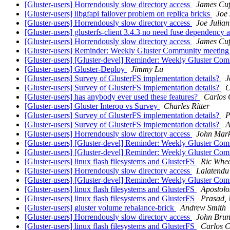
[Gluster-users] Horrendously slow directory access
James Cuf
[Gluster-users] libgfapi failover problem on replica bricks
Joe 
[Gluster-users] Horrendously slow directory access
Joe Julian
[Gluster-users] glusterfs-client 3.4.3 no need fuse dependency
[Gluster-users] Horrendously slow directory access
James Cuf
[Gluster-users] Reminder: Weekly Gluster Community meeting 
[Gluster-users] [Gluster-devel] Reminder: Weekly Gluster Com
[Gluster-users] Gluster-Deploy
Jimmy Lu
[Gluster-users] Survey of GlusterFS implementation details?
J
[Gluster-users] Survey of GlusterFS implementation details?
C
[Gluster-users] has anybody ever used these features?
Carlos 
[Gluster-users] Gluster Interop vs Survey
Charles Ritter
[Gluster-users] Survey of GlusterFS implementation details?
P
[Gluster-users] Survey of GlusterFS implementation details?
A
[Gluster-users] Horrendously slow directory access
John Mark
[Gluster-users] [Gluster-devel] Reminder: Weekly Gluster Com
[Gluster-users] [Gluster-devel] Reminder: Weekly Gluster Com
[Gluster-users] linux flash filesystems and GlusterFS
Ric Whee
[Gluster-users] Horrendously slow directory access
Lalatendu
[Gluster-users] [Gluster-devel] Reminder: Weekly Gluster Com
[Gluster-users] linux flash filesystems and GlusterFS
Apostolo
[Gluster-users] linux flash filesystems and GlusterFS
Prasad, 
[Gluster-users] gluster volume rebalance-brick
Andrew Smith
[Gluster-users] Horrendously slow directory access
John Brun
[Gluster-users] linux flash filesystems and GlusterFS
Carlos C