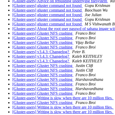
[Gluster-users] Advice on rebuilding underlying filesystem
Ra
[Gluster-users] gluster command not found
Gopu Krishnan
[Gluster-users] gluster command not found
Baochuan Wu
[Gluster-users] gluster command not found
Joe Julian
[Gluster-users] gluster command not found
Gopu Krishnan
[Gluster-users] gluster command not found
M S Vishwanath B
[Gluster-users] About the root user passwd of sahana image wi
[Gluster-users] Gluster NFS crashing
Franco Broi
[Gluster-users] Gluster NFS crashing
Franco Broi
[Gluster-users] Gluster NFS crashing
Vijay Bellur
[Gluster-users] Gluster NFS crashing
Franco Broi
[Gluster-users] v3.4.3: Changelog?
Peter B.
[Gluster-users] v3.4.3: Changelog?
Kaleb KEITHLEY
[Gluster-users] v3.4.3: Changelog?
Kaleb KEITHLEY
[Gluster-users] Gluster NFS crashing
Justin Clift
[Gluster-users] Gluster NFS crashing
Justin Clift
[Gluster-users] Gluster NFS crashing
Franco Broi
[Gluster-users] Gluster NFS crashing
Harshavardhana
[Gluster-users] Gluster NFS crashing
Franco Broi
[Gluster-users] Gluster NFS crashing
Harshavardhana
[Gluster-users] Gluster NFS crashing
Franco Broi
[Gluster-users] Writing is slow when there are 10 million files.
[Gluster-users] Gluster NFS crashing
Franco Broi
[Gluster-users] Writing is slow when there are 10 million files.
[Gluster-users] Writing is slow when there are 10 million files.