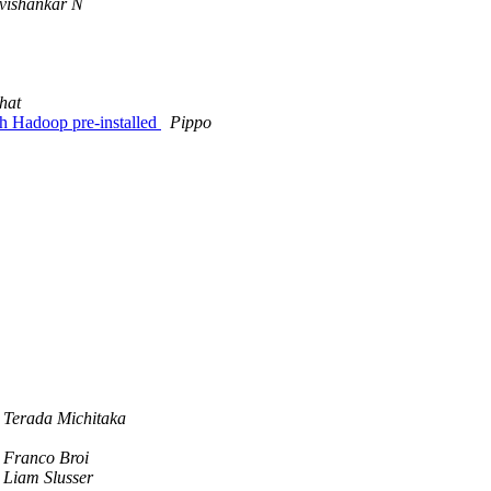
vishankar N
hat
th Hadoop pre-installed
Pippo
Terada Michitaka
Franco Broi
Liam Slusser