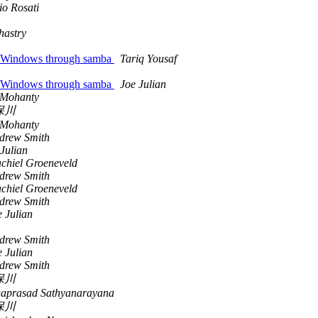
io Rosati
hastry
om Windows through samba
Tariq Yousaf
om Windows through samba
Joe Julian
 Mohanty
保川
 Mohanty
drew Smith
Julian
chiel Groeneveld
drew Smith
chiel Groeneveld
drew Smith
e Julian
drew Smith
e Julian
drew Smith
保川
aprasad Sathyanarayana
保川