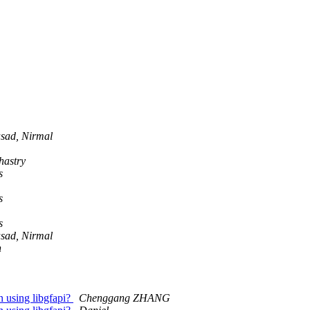
sad, Nirmal
hastry
s
s
s
sad, Nirmal
n
n using libgfapi?
Chenggang ZHANG