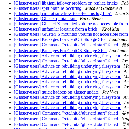
[Gluster-users] libgfapi failover problem on replica bricks
Fab
[Gluster-users] split brain re-occuring
Machiel Groeneveld
[Gluster-users] i'm not sure how to solve this log file?
Varun S
[Gluster-users] Gluster quota issue
Barry Stetler
[Gluster-users] GlusterFS mounted volume not accessible fr
[Gluster-users] unfamilar logging from a brick.
Khoi Mai
[Gluster-users] GlusterFS mounted volume not accessible fr
[Gluster-users] Packages For CentOS Storage SIG
Lalatendu
[Gluster-users] Command "/etc/init.d/glusterd start" failed
吴
[Gluster-users] Packages For CentOS Storage SIG
Lalatendu
[Gluster-users] Advice on rebuilding underlying filesystem
An
[Gluster-users] Command "/etc/init.d/glusterd start" failed
Joe 
[Gluster-users] Advice on rebuilding underlying filesystem
Ma
[Gluster-users] Advice on rebuilding underlying filesystem
An
[Gluster-users] Advice on rebuilding underlying filesystem
Ma
[Gluster-users] Advice on rebuilding underlying filesystem
An
[Gluster-users] Advice on rebuilding underlying filesystem
Jo
[Gluster-users] quick hadoop on gluster update
Jay Vyas
[Gluster-users] Advice on rebuilding underlying filesystem
An
[Gluster-users] Advice on rebuilding underlying filesystem
Jo
[Gluster-users] Advice on rebuilding underlying filesystem
An
[Gluster-users] Command "/etc/init.d/glusterd start" failed
吴
[Gluster-users] Command "/etc/init.d/glusterd start" failed
Nag
[Gluster-users] Command "/etc/init.d/glusterd start" failed
吴