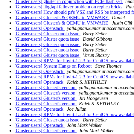
[Gluster-users] gluster in conjunction with PCIe flash ssd
nuaa
[Gluster-users] libgfapi failover problem on replica bricks
Pau
[Gluster-users] How should ps's VSZ and RSS be interpreted f
[Gluster-users] Glusterfs & QEMU in VMWARE
Daniel
[Gluster-users] Glusterfs & QEMU in VMWARE
Justin Clift
[Gluster-users] Openstack
yalla.gnan.kumar at accenture.com
[Gluster-users] Gluster quota issue
Barry Stetler
[Gluster-users] Gluster quota issue
David Gibbons
[Gluster-users] Gluster quota issue
Barry Stetler
[Gluster-users] Gluster quota issue
Barry Stetler
[Gluster-users] Gluster quota issue
Varun Shastry
[Gluster-users] RPMs for libvirt-1.2.3 for CentOS now availab
[Gluster-users] System Hangs on Reboot
Steve Thomas
[Gluster-users] Openstack
yalla.gnan.kumar at accenture.com
[Gluster-users] RPMs for libvirt-1.2.3 for CentOS now availab
[Gluster-users] Openstack
Kaleb S. KEITHLEY
[Gluster-users] Glusterfs version
yalla.gnan.kumar at accentu
[Gluster-users] Glusterfs version
yalla.gnan.kumar at accentu
[Gluster-users] Glusterfs version
Jiri Hoogeveen
[Gluster-users] Glusterfs version
Kaleb S. KEITHLEY
[Gluster-users] Openstack
Joe Julian
[Gluster-users] RPMs for libvirt-1.2.3 for CentOS now availab
[Gluster-users] Gluster quota issue
Barry Stetler
[Gluster-users] Openstack
John Mark Walker
[Gluster-users] Glusterfs version
John Mark Walker