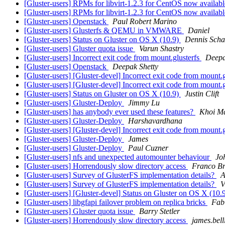
[Gluster-users] RPMs for libvirt-1.2.3 for CentOS now availab
[Gluster-users] RPMs for libvirt-1.2.3 for CentOS now availab
[Gluster-users] Openstack
Paul Robert Marino
[Gluster-users] Glusterfs & QEMU in VMWARE
Daniel
[Gluster-users] Status on Gluster on OS X (10.9)
Dennis Scha
[Gluster-users] Gluster quota issue
Varun Shastry
[Gluster-users] Incorrect exit code from mount.glusterfs
Deepa
[Gluster-users] Openstack
Deepak Shetty
[Gluster-users] [Gluster-devel] Incorrect exit code from mount.
[Gluster-users] [Gluster-devel] Incorrect exit code from mount.
[Gluster-users] Status on Gluster on OS X (10.9)
Justin Clift
[Gluster-users] Gluster-Deploy
Jimmy Lu
[Gluster-users] has anybody ever used these features?
Khoi M
[Gluster-users] Gluster-Deploy
Harshavardhana
[Gluster-users] [Gluster-devel] Incorrect exit code from mount.
[Gluster-users] Gluster-Deploy
James
[Gluster-users] Gluster-Deploy
Paul Cuzner
[Gluster-users] nfs and unexpected automounter behaviour
Jo
[Gluster-users] Horrendously slow directory access
Franco Br
[Gluster-users] Survey of GlusterFS implementation details?
A
[Gluster-users] Survey of GlusterFS implementation details?
V
[Gluster-users] [Gluster-devel] Status on Gluster on OS X (10.
[Gluster-users] libgfapi failover problem on replica bricks
Fab
[Gluster-users] Gluster quota issue
Barry Stetler
[Gluster-users] Horrendously slow directory access
james.bell