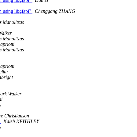
n using libgfapi?
Daniel
n using libgfapi?
Chenggang ZHANG
s Manolitzas
Walker
s Manolitzas
apriotti
s Manolitzas
apriotti
ellur
bright
ark Walker
ai
s
e Christianson
g
Kaleb KEITHLEY
s