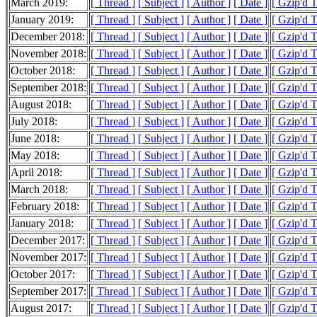
March 2019:
[ Thread ]
[ Subject ]
[ Author ]
[ Date ]
[ Gzip'd 
January 2019:
[ Thread ]
[ Subject ]
[ Author ]
[ Date ]
[ Gzip'd T
December 2018:
[ Thread ]
[ Subject ]
[ Author ]
[ Date ]
[ Gzip'd T
November 2018:
[ Thread ]
[ Subject ]
[ Author ]
[ Date ]
[ Gzip'd T
October 2018:
[ Thread ]
[ Subject ]
[ Author ]
[ Date ]
[ Gzip'd 
September 2018:
[ Thread ]
[ Subject ]
[ Author ]
[ Date ]
[ Gzip'd 
August 2018:
[ Thread ]
[ Subject ]
[ Author ]
[ Date ]
[ Gzip'd 
July 2018:
[ Thread ]
[ Subject ]
[ Author ]
[ Date ]
[ Gzip'd 
June 2018:
[ Thread ]
[ Subject ]
[ Author ]
[ Date ]
[ Gzip'd 
May 2018:
[ Thread ]
[ Subject ]
[ Author ]
[ Date ]
[ Gzip'd 
April 2018:
[ Thread ]
[ Subject ]
[ Author ]
[ Date ]
[ Gzip'd 
March 2018:
[ Thread ]
[ Subject ]
[ Author ]
[ Date ]
[ Gzip'd 
February 2018:
[ Thread ]
[ Subject ]
[ Author ]
[ Date ]
[ Gzip'd T
January 2018:
[ Thread ]
[ Subject ]
[ Author ]
[ Date ]
[ Gzip'd T
December 2017:
[ Thread ]
[ Subject ]
[ Author ]
[ Date ]
[ Gzip'd 
November 2017:
[ Thread ]
[ Subject ]
[ Author ]
[ Date ]
[ Gzip'd T
October 2017:
[ Thread ]
[ Subject ]
[ Author ]
[ Date ]
[ Gzip'd T
September 2017:
[ Thread ]
[ Subject ]
[ Author ]
[ Date ]
[ Gzip'd 
August 2017:
[ Thread ]
[ Subject ]
[ Author ]
[ Date ]
[ Gzip'd 