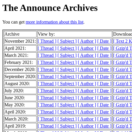
The Announce Archives
You can get
more information about this list
.
Archive
View by:
Download
November 2021:
[ Thread ]
[ Subject ]
[ Author ]
[ Date ]
[ Text 2 
April 2021:
[ Thread ]
[ Subject ]
[ Author ]
[ Date ]
[ Gzip'd T
March 2021:
[ Thread ]
[ Subject ]
[ Author ]
[ Date ]
[ Gzip'd T
February 2021:
[ Thread ]
[ Subject ]
[ Author ]
[ Date ]
[ Gzip'd 
December 2020:
[ Thread ]
[ Subject ]
[ Author ]
[ Date ]
[ Gzip'd T
September 2020:
[ Thread ]
[ Subject ]
[ Author ]
[ Date ]
[ Gzip'd 
August 2020:
[ Thread ]
[ Subject ]
[ Author ]
[ Date ]
[ Gzip'd 
July 2020:
[ Thread ]
[ Subject ]
[ Author ]
[ Date ]
[ Gzip'd 
June 2020:
[ Thread ]
[ Subject ]
[ Author ]
[ Date ]
[ Gzip'd T
May 2020:
[ Thread ]
[ Subject ]
[ Author ]
[ Date ]
[ Gzip'd T
April 2020:
[ Thread ]
[ Subject ]
[ Author ]
[ Date ]
[ Gzip'd T
March 2020:
[ Thread ]
[ Subject ]
[ Author ]
[ Date ]
[ Gzip'd T
April 2019:
[ Thread ]
[ Subject ]
[ Author ]
[ Date ]
[ Gzip'd T