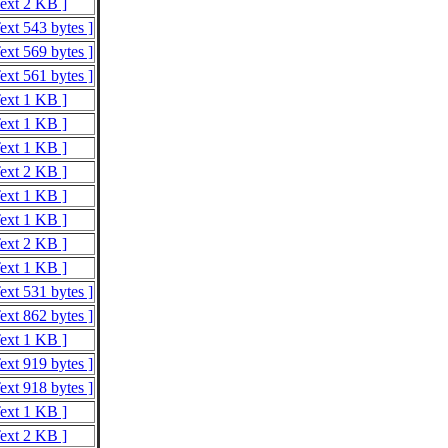
Text 2 KB ]
ext 543 bytes ]
ext 569 bytes ]
ext 561 bytes ]
Text 1 KB ]
Text 1 KB ]
Text 1 KB ]
Text 2 KB ]
Text 1 KB ]
Text 1 KB ]
Text 2 KB ]
Text 1 KB ]
ext 531 bytes ]
ext 862 bytes ]
Text 1 KB ]
ext 919 bytes ]
ext 918 bytes ]
Text 1 KB ]
Text 2 KB ]