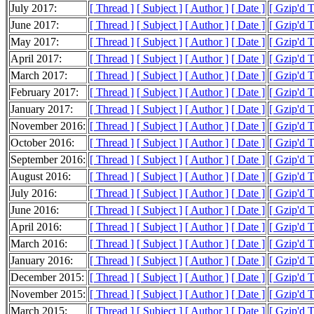
July 2017:
[ Thread ]
[ Subject ]
[ Author ]
[ Date ]
[ Gzip'd 
June 2017:
[ Thread ]
[ Subject ]
[ Author ]
[ Date ]
[ Gzip'd 
May 2017:
[ Thread ]
[ Subject ]
[ Author ]
[ Date ]
[ Gzip'd 
April 2017:
[ Thread ]
[ Subject ]
[ Author ]
[ Date ]
[ Gzip'd 
March 2017:
[ Thread ]
[ Subject ]
[ Author ]
[ Date ]
[ Gzip'd 
February 2017:
[ Thread ]
[ Subject ]
[ Author ]
[ Date ]
[ Gzip'd 
January 2017:
[ Thread ]
[ Subject ]
[ Author ]
[ Date ]
[ Gzip'd 
November 2016:
[ Thread ]
[ Subject ]
[ Author ]
[ Date ]
[ Gzip'd T
October 2016:
[ Thread ]
[ Subject ]
[ Author ]
[ Date ]
[ Gzip'd 
September 2016:
[ Thread ]
[ Subject ]
[ Author ]
[ Date ]
[ Gzip'd 
August 2016:
[ Thread ]
[ Subject ]
[ Author ]
[ Date ]
[ Gzip'd 
July 2016:
[ Thread ]
[ Subject ]
[ Author ]
[ Date ]
[ Gzip'd 
June 2016:
[ Thread ]
[ Subject ]
[ Author ]
[ Date ]
[ Gzip'd 
April 2016:
[ Thread ]
[ Subject ]
[ Author ]
[ Date ]
[ Gzip'd 
March 2016:
[ Thread ]
[ Subject ]
[ Author ]
[ Date ]
[ Gzip'd 
January 2016:
[ Thread ]
[ Subject ]
[ Author ]
[ Date ]
[ Gzip'd 
December 2015:
[ Thread ]
[ Subject ]
[ Author ]
[ Date ]
[ Gzip'd 
November 2015:
[ Thread ]
[ Subject ]
[ Author ]
[ Date ]
[ Gzip'd 
March 2015:
[ Thread ]
[ Subject ]
[ Author ]
[ Date ]
[ Gzip'd 