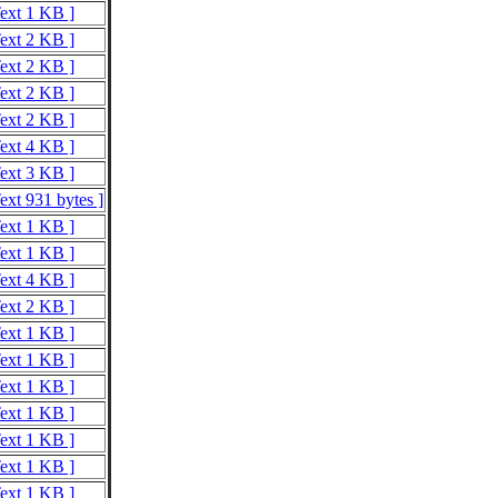
Text 1 KB ]
Text 2 KB ]
Text 2 KB ]
Text 2 KB ]
Text 2 KB ]
Text 4 KB ]
Text 3 KB ]
ext 931 bytes ]
Text 1 KB ]
Text 1 KB ]
Text 4 KB ]
Text 2 KB ]
Text 1 KB ]
Text 1 KB ]
Text 1 KB ]
Text 1 KB ]
Text 1 KB ]
Text 1 KB ]
Text 1 KB ]