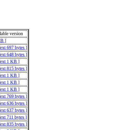
able version
KB ]
ext 697 bytes ]
ext 648 bytes ]
Text 1 KB ]
ext 815 bytes ]
Text 1 KB ]
Text 1 KB ]
Text 1 KB ]
ext 769 bytes ]
ext 636 bytes ]
ext 637 bytes ]
ext 711 bytes ]
ext 835 bytes ]