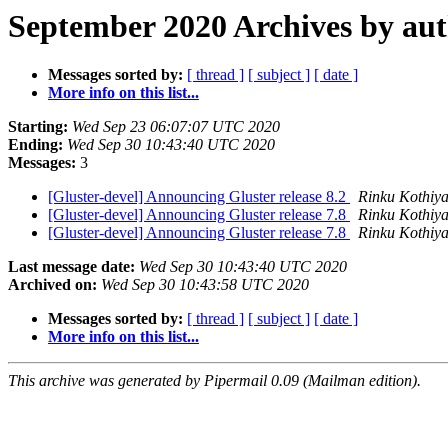
September 2020 Archives by au
Messages sorted by:
[ thread ]
[ subject ]
[ date ]
More info on this list...
Starting:
Wed Sep 23 06:07:07 UTC 2020
Ending:
Wed Sep 30 10:43:40 UTC 2020
Messages:
3
[Gluster-devel] Announcing Gluster release 8.2
Rinku Kothiy
[Gluster-devel] Announcing Gluster release 7.8
Rinku Kothiy
[Gluster-devel] Announcing Gluster release 7.8
Rinku Kothiy
Last message date:
Wed Sep 30 10:43:40 UTC 2020
Archived on:
Wed Sep 30 10:43:58 UTC 2020
Messages sorted by:
[ thread ]
[ subject ]
[ date ]
More info on this list...
This archive was generated by Pipermail 0.09 (Mailman edition).