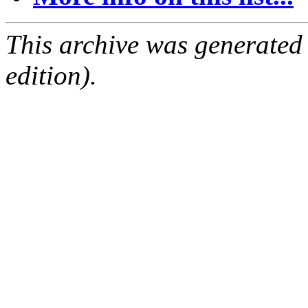
This archive was generated
edition).