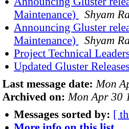
Announcing Gluster rele
Maintenance)
Shyam R
Announcing Gluster relea
Maintenance)
Shyam R
Project Technical Leader
Updated Gluster Release
Last message date:
Mon Ap
Archived on:
Mon Apr 30 
Messages sorted by:
[ t
More info on this list...