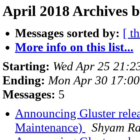
April 2018 Archives b
Messages sorted by:
[ t
More info on this list...
Starting:
Wed Apr 25 21:2
Ending:
Mon Apr 30 17:0
Messages:
5
Announcing Gluster rele
Maintenance)
Shyam R