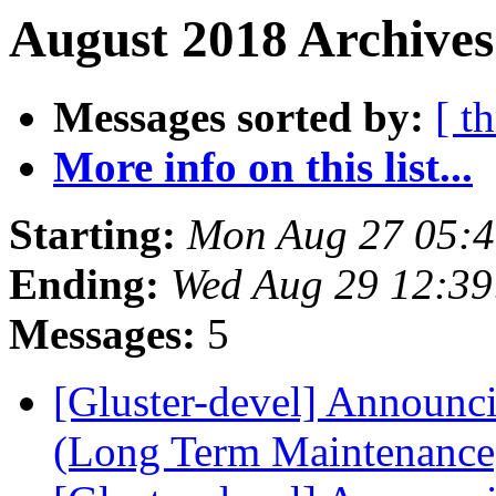
August 2018 Archives
Messages sorted by:
[ t
More info on this list...
Starting:
Mon Aug 27 05:
Ending:
Wed Aug 29 12:3
Messages:
5
[Gluster-devel] Announci
(Long Term Maintenanc