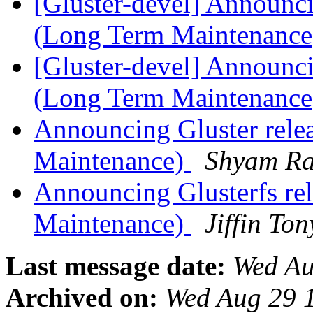
[Gluster-devel] Announci
(Long Term Maintenanc
[Gluster-devel] Announci
(Long Term Maintenanc
Announcing Gluster rele
Maintenance)
Shyam R
Announcing Glusterfs re
Maintenance)
Jiffin To
Last message date:
Wed Au
Archived on:
Wed Aug 29 