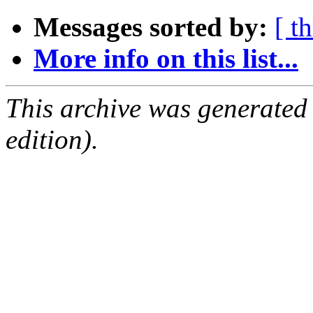
Messages sorted by:
[ t
More info on this list...
This archive was generated
edition).