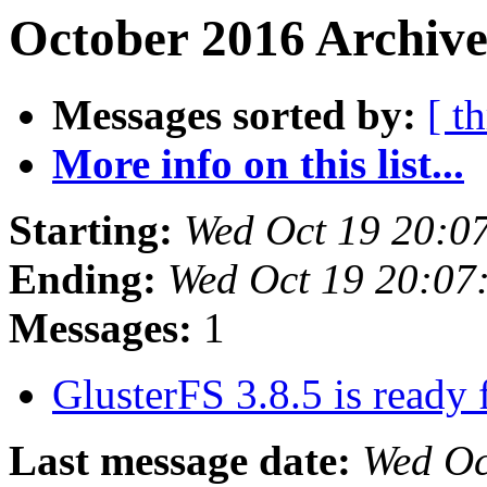
October 2016 Archive
Messages sorted by:
[ t
More info on this list...
Starting:
Wed Oct 19 20:0
Ending:
Wed Oct 19 20:07
Messages:
1
GlusterFS 3.8.5 is ready
Last message date:
Wed Oc