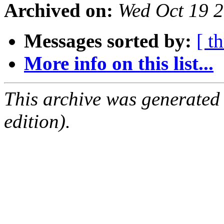
Archived on:
Wed Oct 19 
Messages sorted by:
[ t
More info on this list...
This archive was generated
edition).