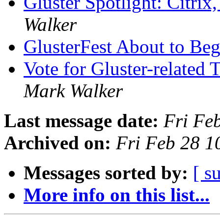
Gluster Spotlight: Citri
Walker
GlusterFest About to Be
Vote for Gluster-related
Mark Walker
Last message date:
Fri Fe
Archived on:
Fri Feb 28 
Messages sorted by:
[ s
More info on this list...