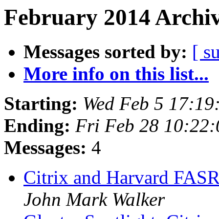
February 2014 Archiv
Messages sorted by:
[ s
More info on this list...
Starting:
Wed Feb 5 17:19
Ending:
Fri Feb 28 10:22
Messages:
4
Citrix and Harvard FAS
John Mark Walker