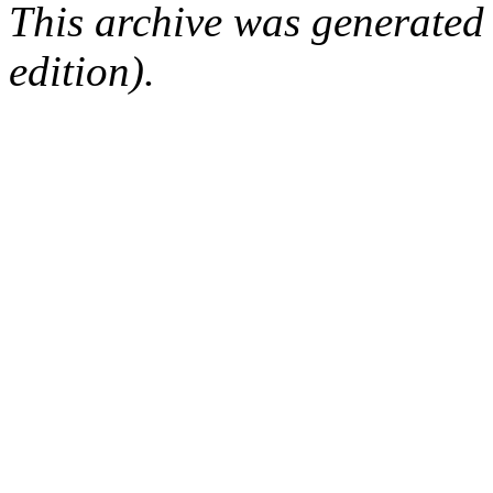
This archive was generated
edition).