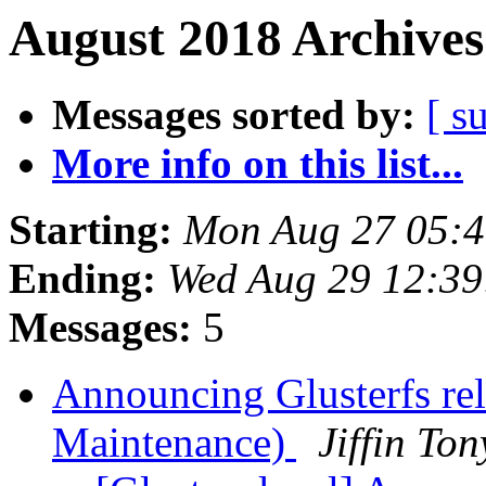
August 2018 Archives
Messages sorted by:
[ s
More info on this list...
Starting:
Mon Aug 27 05:
Ending:
Wed Aug 29 12:3
Messages:
5
Announcing Glusterfs re
Maintenance)
Jiffin To