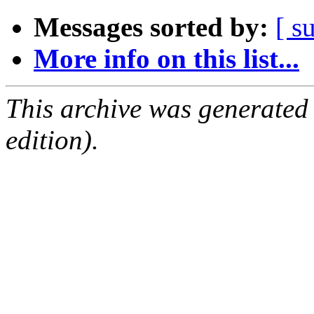
Messages sorted by:
[ s
More info on this list...
This archive was generated
edition).