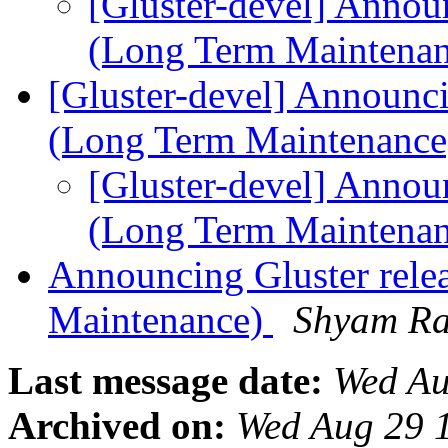
[Gluster-devel] Announ
(Long Term Maintena
[Gluster-devel] Announci
(Long Term Maintenanc
[Gluster-devel] Announ
(Long Term Maintena
Announcing Gluster rele
Maintenance)
Shyam R
Last message date:
Wed Au
Archived on:
Wed Aug 29 