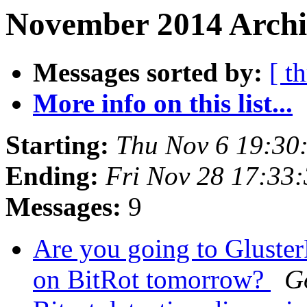
November 2014 Archiv
Messages sorted by:
[ t
More info on this list...
Starting:
Thu Nov 6 19:30
Ending:
Fri Nov 28 17:33
Messages:
9
Are you going to Gluster
on BitRot tomorrow?
G