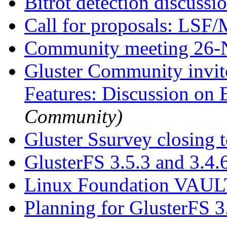
Bitrot detection discussi
Call for proposals: LSF
Community meeting 26
Gluster Community invit
Features: Discussion on 
Community)
Gluster Ssurvey closing
GlusterFS 3.5.3 and 3.4.
Linux Foundation VAU
Planning for GlusterFS 3