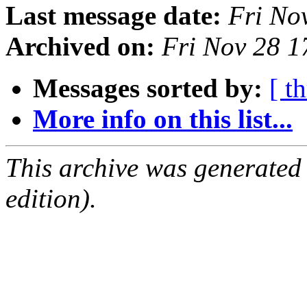
Last message date:
Fri No
Archived on:
Fri Nov 28 
Messages sorted by:
[ t
More info on this list...
This archive was generated
edition).