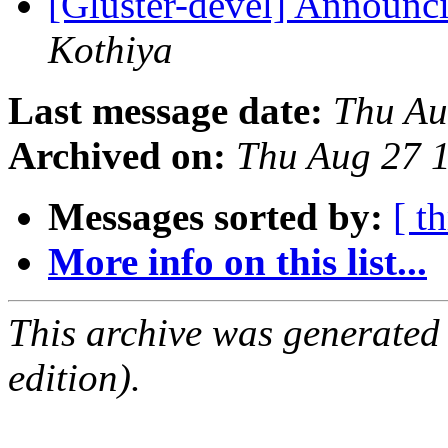
[Gluster-devel] Announci
Kothiya
Last message date:
Thu Au
Archived on:
Thu Aug 27 
Messages sorted by:
[ t
More info on this list...
This archive was generated
edition).