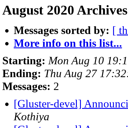
August 2020 Archives
Messages sorted by:
[ t
More info on this list...
Starting:
Mon Aug 10 19:
Ending:
Thu Aug 27 17:3
Messages:
2
[Gluster-devel] Announci
Kothiya