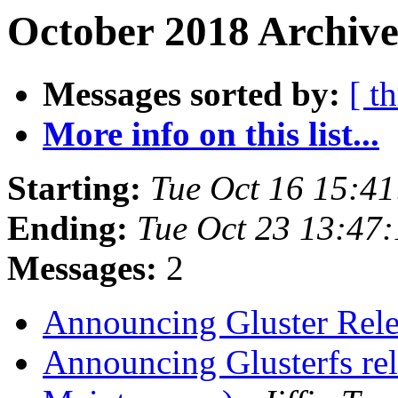
October 2018 Archive
Messages sorted by:
[ t
More info on this list...
Starting:
Tue Oct 16 15:4
Ending:
Tue Oct 23 13:47
Messages:
2
Announcing Gluster Rel
Announcing Glusterfs re