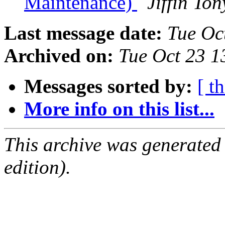
Maintenance)
Jiffin To
Last message date:
Tue Oc
Archived on:
Tue Oct 23 
Messages sorted by:
[ t
More info on this list...
This archive was generated
edition).