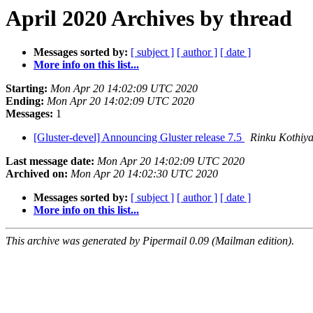
April 2020 Archives by thread
Messages sorted by:
[ subject ]
[ author ]
[ date ]
More info on this list...
Starting:
Mon Apr 20 14:02:09 UTC 2020
Ending:
Mon Apr 20 14:02:09 UTC 2020
Messages:
1
[Gluster-devel] Announcing Gluster release 7.5
Rinku Kothiy
Last message date:
Mon Apr 20 14:02:09 UTC 2020
Archived on:
Mon Apr 20 14:02:30 UTC 2020
Messages sorted by:
[ subject ]
[ author ]
[ date ]
More info on this list...
This archive was generated by Pipermail 0.09 (Mailman edition).