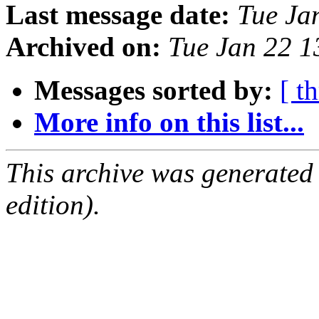
Last message date:
Tue Ja
Archived on:
Tue Jan 22 
Messages sorted by:
[ t
More info on this list...
This archive was generated
edition).