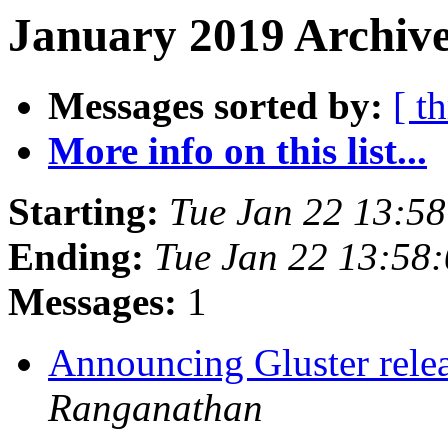
January 2019 Archive
Messages sorted by:
[ t
More info on this list...
Starting:
Tue Jan 22 13:5
Ending:
Tue Jan 22 13:58
Messages:
1
Announcing Gluster relea
Ranganathan