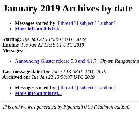
January 2019 Archives by date
Messages sorted by:
[ thread ]
[ subject ]
[ author ]
More info on this list...
Starting:
Tue Jan 22 13:58:01 UTC 2019
Ending:
Tue Jan 22 13:58:01 UTC 2019
Messages:
1
Announcing Gluster release 5.3 and 4.1.7
Shyam Ranganath
Last message date:
Tue Jan 22 13:58:01 UTC 2019
Archived on:
Tue Jan 22 13:58:07 UTC 2019
Messages sorted by:
[ thread ]
[ subject ]
[ author ]
More info on this list...
This archive was generated by Pipermail 0.09 (Mailman edition).