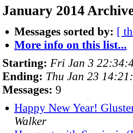
January 2014 Archive
Messages sorted by:
[ t
More info on this list...
Starting:
Fri Jan 3 22:34
Ending:
Thu Jan 23 14:21
Messages:
9
Happy New Year! Gluster
Walker