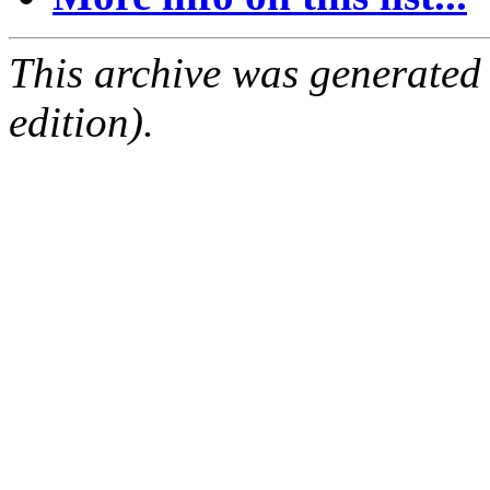
This archive was generated
edition).