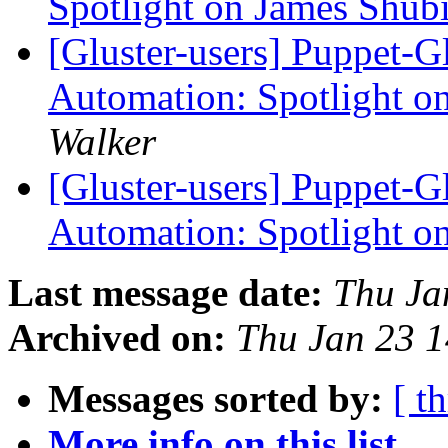
Spotlight on James Shub
[Gluster-users] Puppet-Gl
Automation: Spotlight o
Walker
[Gluster-users] Puppet-Gl
Automation: Spotlight o
Last message date:
Thu Ja
Archived on:
Thu Jan 23 
Messages sorted by:
[ t
More info on this list...