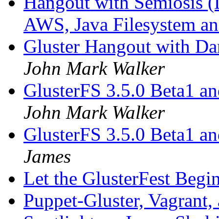
Hangout with Semiosis (L
AWS, Java Filesystem a
Gluster Hangout with D
John Mark Walker
GlusterFS 3.5.0 Beta1 a
John Mark Walker
GlusterFS 3.5.0 Beta1 a
James
Let the GlusterFest Begi
Puppet-Gluster, Vagrant,