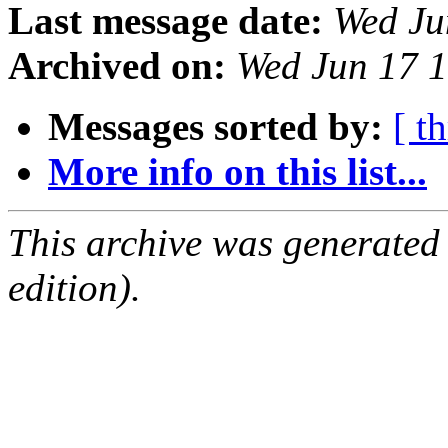
Last message date:
Wed Ju
Archived on:
Wed Jun 17 
Messages sorted by:
[ t
More info on this list...
This archive was generated
edition).