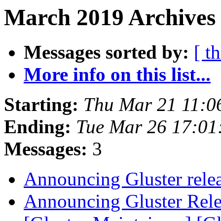
March 2019 Archives
Messages sorted by:
[ t
More info on this list...
Starting:
Thu Mar 21 11:0
Ending:
Tue Mar 26 17:0
Messages:
3
Announcing Gluster rele
Announcing Gluster Rel