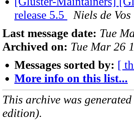
[Gluster-Maintainers] [G
release 5.5
Niels de Vos
Last message date:
Tue Ma
Archived on:
Tue Mar 26 
Messages sorted by:
[ t
More info on this list...
This archive was generated
edition).