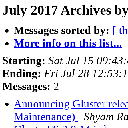
July 2017 Archives by
Messages sorted by:
[ t
More info on this list...
Starting:
Sat Jul 15 09:4
Ending:
Fri Jul 28 12:53
Messages:
2
Announcing Gluster relea
Maintenance)
Shyam R