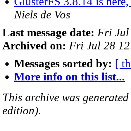
GlusterFS 3.8.14 is here,
Niels de Vos
Last message date:
Fri Ju
Archived on:
Fri Jul 28 1
Messages sorted by:
[ t
More info on this list...
This archive was generated
edition).