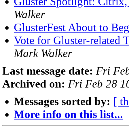
Gluster Spotlight: Citri
Walker
GlusterFest About to Be
Vote for Gluster-related
Mark Walker
Last message date:
Fri Fe
Archived on:
Fri Feb 28 
Messages sorted by:
[ t
More info on this list...