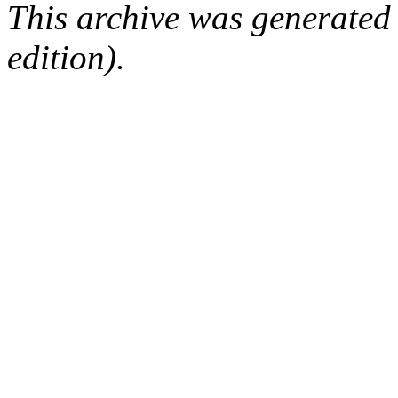
This archive was generated
edition).