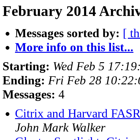
February 2014 Archiv
Messages sorted by:
[ t
More info on this list...
Starting:
Wed Feb 5 17:19
Ending:
Fri Feb 28 10:22
Messages:
4
Citrix and Harvard FAS
John Mark Walker