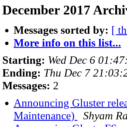
December 2017 Archiv
Messages sorted by:
[ t
More info on this list...
Starting:
Wed Dec 6 01:47
Ending:
Thu Dec 7 21:03:
Messages:
2
Announcing Gluster rele
Maintenance)
Shyam R