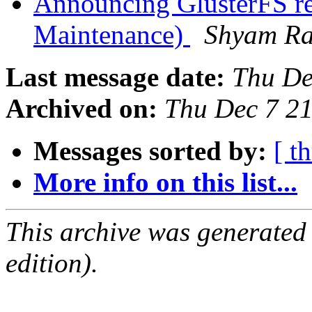
Announcing GlusterFS re
Maintenance)
Shyam R
Last message date:
Thu De
Archived on:
Thu Dec 7 2
Messages sorted by:
[ t
More info on this list...
This archive was generated
edition).