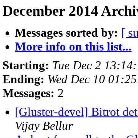
December 2014 Archiv
Messages sorted by:
[ s
More info on this list...
Starting:
Tue Dec 2 13:14
Ending:
Wed Dec 10 01:2
Messages:
2
[Gluster-devel] Bitrot de
Vijay Bellur