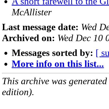
A short farewell to the 
McAllister
Last message date:
Wed De
Archived on:
Wed Dec 10 
Messages sorted by:
[ s
More info on this list...
This archive was generated
edition).