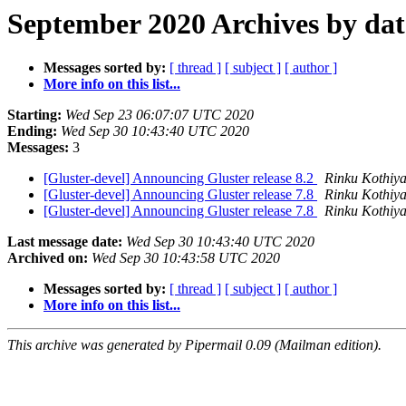
September 2020 Archives by dat
Messages sorted by:
[ thread ]
[ subject ]
[ author ]
More info on this list...
Starting:
Wed Sep 23 06:07:07 UTC 2020
Ending:
Wed Sep 30 10:43:40 UTC 2020
Messages:
3
[Gluster-devel] Announcing Gluster release 8.2
Rinku Kothiy
[Gluster-devel] Announcing Gluster release 7.8
Rinku Kothiy
[Gluster-devel] Announcing Gluster release 7.8
Rinku Kothiy
Last message date:
Wed Sep 30 10:43:40 UTC 2020
Archived on:
Wed Sep 30 10:43:58 UTC 2020
Messages sorted by:
[ thread ]
[ subject ]
[ author ]
More info on this list...
This archive was generated by Pipermail 0.09 (Mailman edition).