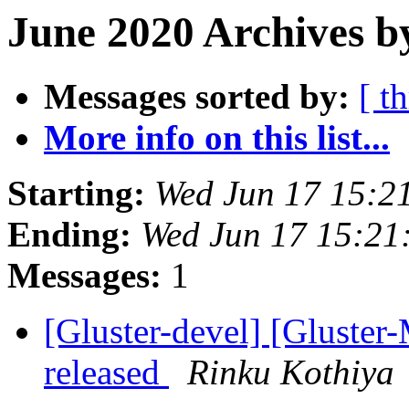
June 2020 Archives b
Messages sorted by:
[ t
More info on this list...
Starting:
Wed Jun 17 15:2
Ending:
Wed Jun 17 15:21
Messages:
1
[Gluster-devel] [Gluster-
released
Rinku Kothiya