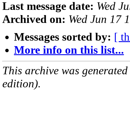
Last message date:
Wed Ju
Archived on:
Wed Jun 17 
Messages sorted by:
[ t
More info on this list...
This archive was generated
edition).