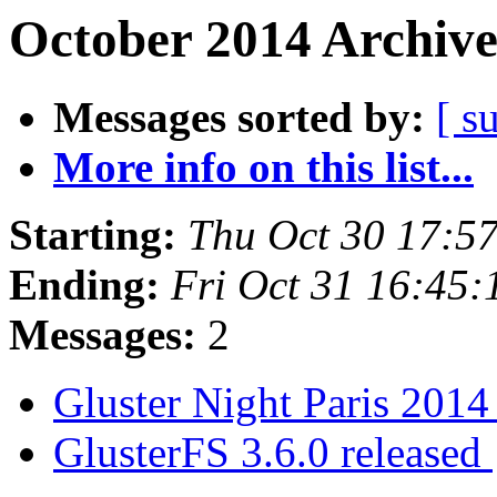
October 2014 Archive
Messages sorted by:
[ s
More info on this list...
Starting:
Thu Oct 30 17:5
Ending:
Fri Oct 31 16:45
Messages:
2
Gluster Night Paris 201
GlusterFS 3.6.0 released