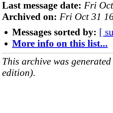
Last message date:
Fri Oc
Archived on:
Fri Oct 31 
Messages sorted by:
[ s
More info on this list...
This archive was generated
edition).