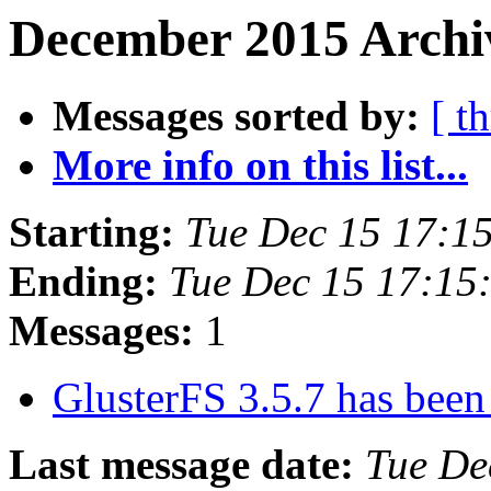
December 2015 Archiv
Messages sorted by:
[ t
More info on this list...
Starting:
Tue Dec 15 17:1
Ending:
Tue Dec 15 17:15
Messages:
1
GlusterFS 3.5.7 has been
Last message date:
Tue De