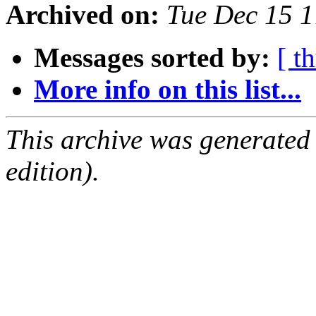
Archived on:
Tue Dec 15 
Messages sorted by:
[ t
More info on this list...
This archive was generated
edition).