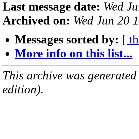
Last message date:
Wed Ju
Archived on:
Wed Jun 20 
Messages sorted by:
[ t
More info on this list...
This archive was generated
edition).