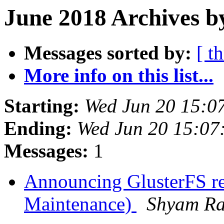
June 2018 Archives b
Messages sorted by:
[ t
More info on this list...
Starting:
Wed Jun 20 15:0
Ending:
Wed Jun 20 15:07
Messages:
1
Announcing GlusterFS re
Maintenance)
Shyam R