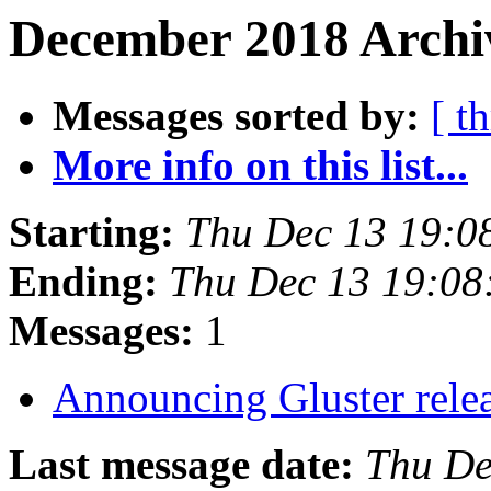
December 2018 Archi
Messages sorted by:
[ t
More info on this list...
Starting:
Thu Dec 13 19:0
Ending:
Thu Dec 13 19:0
Messages:
1
Announcing Gluster rele
Last message date:
Thu De