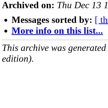
Archived on:
Thu Dec 13 
Messages sorted by:
[ t
More info on this list...
This archive was generated
edition).