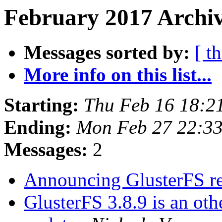
February 2017 Archiv
Messages sorted by:
[ t
More info on this list...
Starting:
Thu Feb 16 18:2
Ending:
Mon Feb 27 22:3
Messages:
2
Announcing GlusterFS re
GlusterFS 3.8.9 is an o