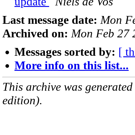
update
Niels de Vos
Last message date:
Mon Fe
Archived on:
Mon Feb 27 
Messages sorted by:
[ t
More info on this list...
This archive was generated
edition).