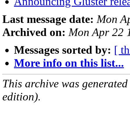
Announcing Gluster rele
Last message date:
Mon Ap
Archived on:
Mon Apr 22 
Messages sorted by:
[ t
More info on this list...
This archive was generated
edition).