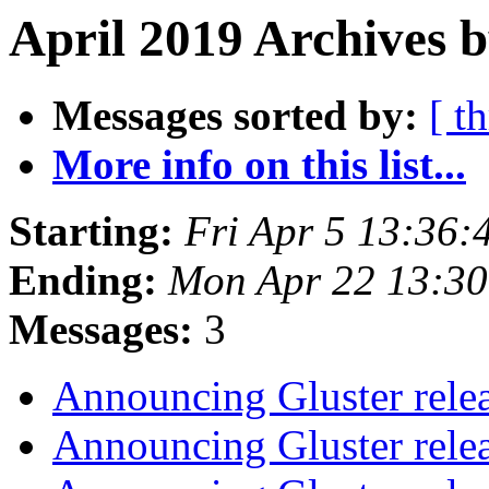
April 2019 Archives b
Messages sorted by:
[ t
More info on this list...
Starting:
Fri Apr 5 13:36
Ending:
Mon Apr 22 13:3
Messages:
3
Announcing Gluster rele
Announcing Gluster rele