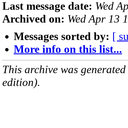
Last message date:
Wed Ap
Archived on:
Wed Apr 13 
Messages sorted by:
[ s
More info on this list...
This archive was generated
edition).