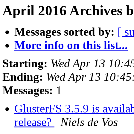
April 2016 Archives 
Messages sorted by:
[ s
More info on this list...
Starting:
Wed Apr 13 10:4
Ending:
Wed Apr 13 10:4
Messages:
1
GlusterFS 3.5.9 is availab
release?
Niels de Vos