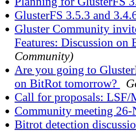
Planning for GlusterFS 3
GlusterFS 3.5.3 and 3.4.
Gluster Community invit
Features: Discussion on 
Community)
Are you going to Gluster
on BitRot tomorrow?
G
Call for proposals: LSF
Community meeting 26
Bitrot detection discussi