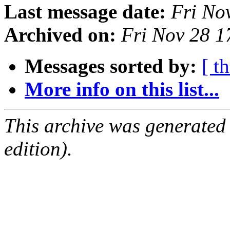
Last message date:
Fri No
Archived on:
Fri Nov 28 
Messages sorted by:
[ t
More info on this list...
This archive was generated
edition).