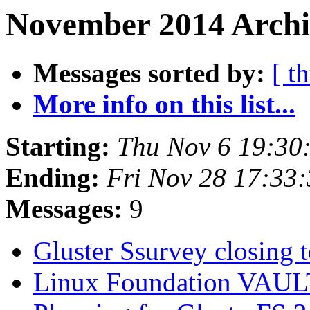
November 2014 Archi
Messages sorted by:
[ t
More info on this list...
Starting:
Thu Nov 6 19:30
Ending:
Fri Nov 28 17:33
Messages:
9
Gluster Ssurvey closing
Linux Foundation VAU