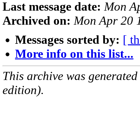
Last message date:
Mon Ap
Archived on:
Mon Apr 20 
Messages sorted by:
[ t
More info on this list...
This archive was generated
edition).