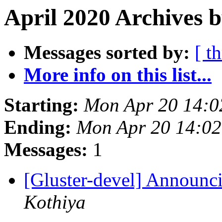
April 2020 Archives b
Messages sorted by:
[ t
More info on this list...
Starting:
Mon Apr 20 14:
Ending:
Mon Apr 20 14:0
Messages:
1
[Gluster-devel] Announci
Kothiya