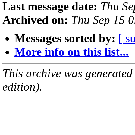
Last message date:
Thu Se
Archived on:
Thu Sep 15 
Messages sorted by:
[ s
More info on this list...
This archive was generated
edition).