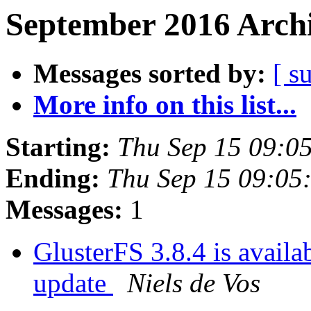
September 2016 Archi
Messages sorted by:
[ s
More info on this list...
Starting:
Thu Sep 15 09:0
Ending:
Thu Sep 15 09:05
Messages:
1
GlusterFS 3.8.4 is availab
update
Niels de Vos