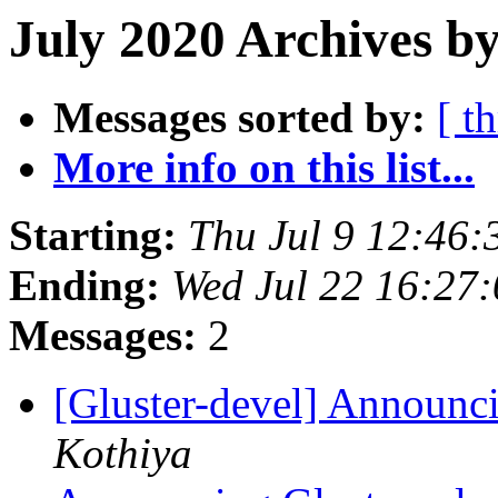
July 2020 Archives by
Messages sorted by:
[ t
More info on this list...
Starting:
Thu Jul 9 12:46
Ending:
Wed Jul 22 16:27
Messages:
2
[Gluster-devel] Announci
Kothiya