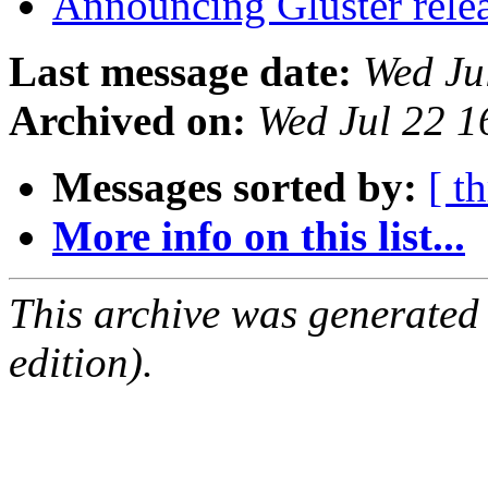
Announcing Gluster rele
Last message date:
Wed Ju
Archived on:
Wed Jul 22 
Messages sorted by:
[ t
More info on this list...
This archive was generated
edition).