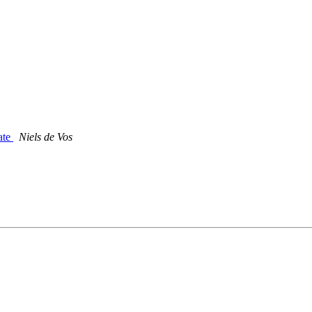
date
Niels de Vos