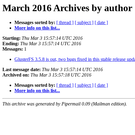
March 2016 Archives by author
Messages sorted by:
[ thread ]
[ subject ]
[ date ]
More info on this list...
Starting:
Thu Mar 3 15:57:14 UTC 2016
Ending:
Thu Mar 3 15:57:14 UTC 2016
Messages:
1
GlusterFS 3.5.8 is out, two bugs fixed in this stable release up
Last message date:
Thu Mar 3 15:57:14 UTC 2016
Archived on:
Thu Mar 3 15:57:18 UTC 2016
Messages sorted by:
[ thread ]
[ subject ]
[ date ]
More info on this list...
This archive was generated by Pipermail 0.09 (Mailman edition).