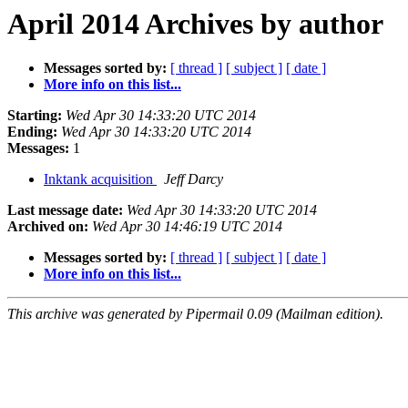
April 2014 Archives by author
Messages sorted by:
[ thread ]
[ subject ]
[ date ]
More info on this list...
Starting:
Wed Apr 30 14:33:20 UTC 2014
Ending:
Wed Apr 30 14:33:20 UTC 2014
Messages:
1
Inktank acquisition
Jeff Darcy
Last message date:
Wed Apr 30 14:33:20 UTC 2014
Archived on:
Wed Apr 30 14:46:19 UTC 2014
Messages sorted by:
[ thread ]
[ subject ]
[ date ]
More info on this list...
This archive was generated by Pipermail 0.09 (Mailman edition).