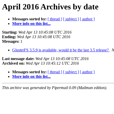
April 2016 Archives by date
Messages sorted by:
[ thread ]
[ subject ]
[ author ]
More info on this list...
Starting:
Wed Apr 13 10:45:08 UTC 2016
Ending:
Wed Apr 13 10:45:08 UTC 2016
Messages:
1
GlusterFS 3.5.9 is available, would it be the last 3.5 release?
N
Last message date:
Wed Apr 13 10:45:08 UTC 2016
Archived on:
Wed Apr 13 10:45:12 UTC 2016
Messages sorted by:
[ thread ]
[ subject ]
[ author ]
More info on this list...
This archive was generated by Pipermail 0.09 (Mailman edition).