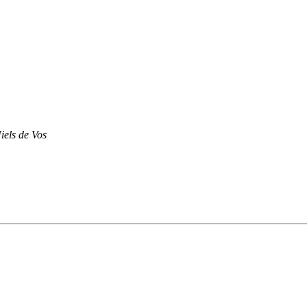
iels de Vos