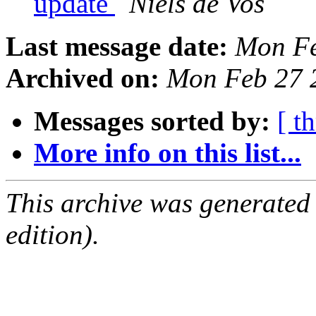
update
Niels de Vos
Last message date:
Mon Fe
Archived on:
Mon Feb 27 
Messages sorted by:
[ t
More info on this list...
This archive was generated
edition).