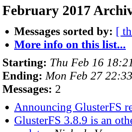
February 2017 Archiv
Messages sorted by:
[ t
More info on this list...
Starting:
Thu Feb 16 18:2
Ending:
Mon Feb 27 22:3
Messages:
2
Announcing GlusterFS re
GlusterFS 3.8.9 is an o