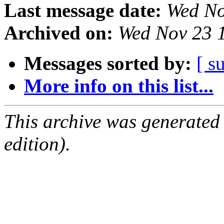
Last message date:
Wed No
Archived on:
Wed Nov 23 
Messages sorted by:
[ s
More info on this list...
This archive was generated
edition).