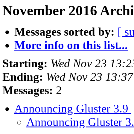
November 2016 Archi
Messages sorted by:
[ s
More info on this list...
Starting:
Wed Nov 23 13:2
Ending:
Wed Nov 23 13:3
Messages:
2
Announcing Gluster 3.9
Announcing Gluster 3