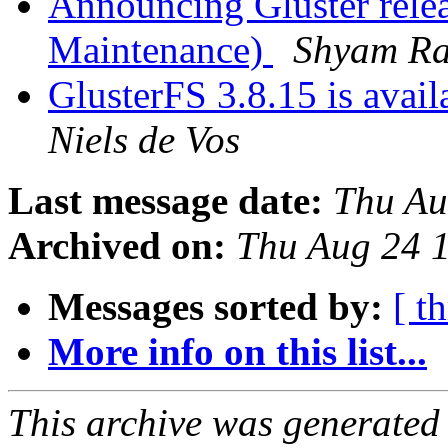
Announcing Gluster relea
Maintenance)
Shyam R
GlusterFS 3.8.15 is availa
Niels de Vos
Last message date:
Thu Au
Archived on:
Thu Aug 24 
Messages sorted by:
[ t
More info on this list...
This archive was generated