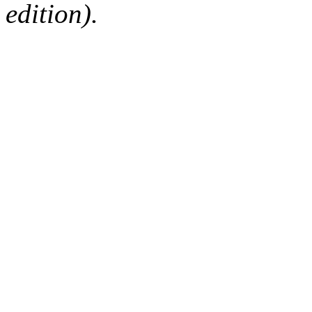
edition).