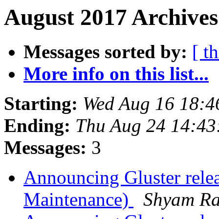
August 2017 Archives
Messages sorted by:
[ t
More info on this list...
Starting:
Wed Aug 16 18:4
Ending:
Thu Aug 24 14:4
Messages:
3
Announcing Gluster rele
Maintenance)
Shyam R