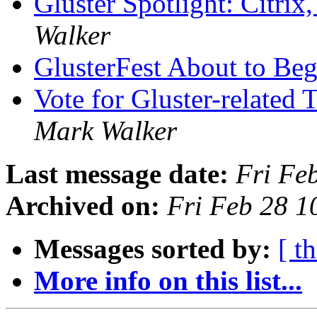
Gluster Spotlight: Citri
Walker
GlusterFest About to Be
Vote for Gluster-related
Mark Walker
Last message date:
Fri Fe
Archived on:
Fri Feb 28 
Messages sorted by:
[ t
More info on this list...