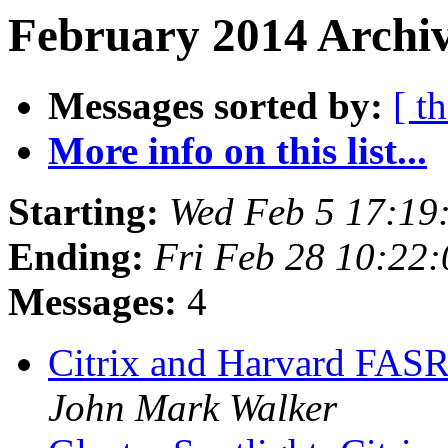
February 2014 Archiv
Messages sorted by:
[ t
More info on this list...
Starting:
Wed Feb 5 17:19
Ending:
Fri Feb 28 10:22
Messages:
4
Citrix and Harvard FAS
John Mark Walker