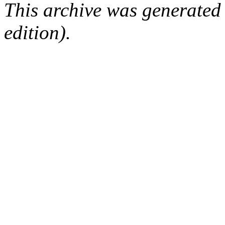
This archive was generated
edition).