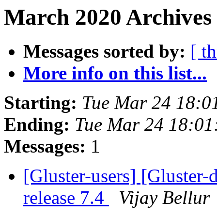
March 2020 Archives 
Messages sorted by:
[ t
More info on this list...
Starting:
Tue Mar 24 18:0
Ending:
Tue Mar 24 18:0
Messages:
1
[Gluster-users] [Gluster
release 7.4
Vijay Bellur