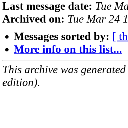
Last message date:
Tue Ma
Archived on:
Tue Mar 24 
Messages sorted by:
[ t
More info on this list...
This archive was generated
edition).