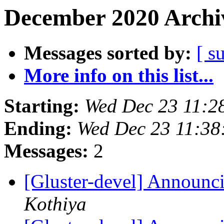
December 2020 Archiv
Messages sorted by:
[ s
More info on this list...
Starting:
Wed Dec 23 11:2
Ending:
Wed Dec 23 11:3
Messages:
2
[Gluster-devel] Announci
Kothiya