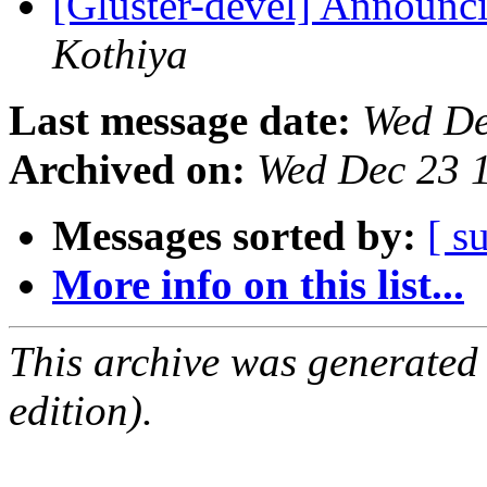
[Gluster-devel] Announci
Kothiya
Last message date:
Wed De
Archived on:
Wed Dec 23 
Messages sorted by:
[ s
More info on this list...
This archive was generated
edition).