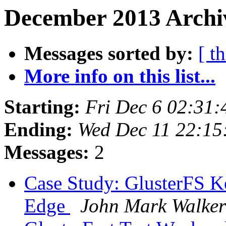
December 2013 Archiv
Messages sorted by:
[ t
More info on this list...
Starting:
Fri Dec 6 02:31
Ending:
Wed Dec 11 22:1
Messages:
2
Case Study: GlusterFS K
Edge
John Mark Walker