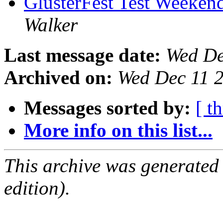
GlusterFest Test Weekend
Walker
Last message date:
Wed De
Archived on:
Wed Dec 11 
Messages sorted by:
[ t
More info on this list...
This archive was generated
edition).