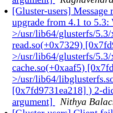
[Gluster-users] Message r
upgrade from 4.1 to 5.3: 
>/usr/lib64/glusterfs/5.3
read.so(+0x7329) [0x7fd
>/usr/lib64/glusterfs/5.3
cache.so(+0xaaf5) [0x7f
>/usr/lib64/libglusterfs.
[0x7fd9731ea218] ) 2-dic
argument]
Nithya Bala
[Gluster-users] Client fa