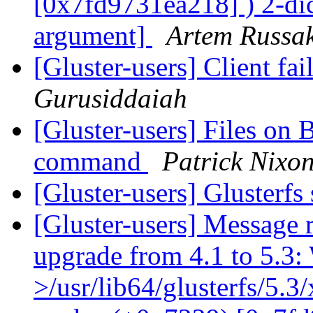
[0x7fd9731ea218] ) 2-dic
argument]
Artem Russak
[Gluster-users] Client fa
Gurusiddaiah
[Gluster-users] Files on 
command
Patrick Nixo
[Gluster-users] Glusterfs
[Gluster-users] Message r
upgrade from 4.1 to 5.3: 
>/usr/lib64/glusterfs/5.3