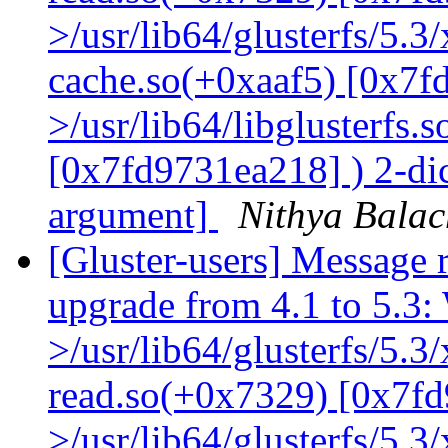
>/usr/lib64/glusterfs/5.3
cache.so(+0xaaf5) [0x7f
>/usr/lib64/libglusterfs.
[0x7fd9731ea218] ) 2-dic
argument]
Nithya Bala
[Gluster-users] Message r
upgrade from 4.1 to 5.3: 
>/usr/lib64/glusterfs/5.3
read.so(+0x7329) [0x7fd
>/usr/lib64/glusterfs/5.3