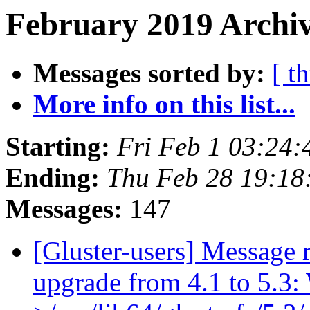
February 2019 Archiv
Messages sorted by:
[ t
More info on this list...
Starting:
Fri Feb 1 03:24
Ending:
Thu Feb 28 19:1
Messages:
147
[Gluster-users] Message r
upgrade from 4.1 to 5.3: 