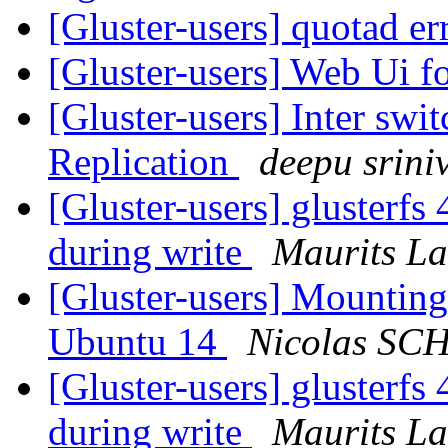
[Gluster-users] quotad e
[Gluster-users] Web Ui f
[Gluster-users] Inter swi
Replication
deepu srini
[Gluster-users] glusterfs 
during write
Maurits L
[Gluster-users] Mounting
Ubuntu 14
Nicolas S
[Gluster-users] glusterfs 
during write
Maurits L