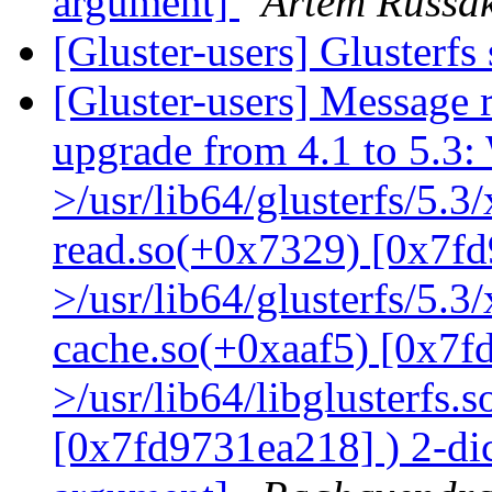
argument]
Artem Russak
[Gluster-users] Glusterfs
[Gluster-users] Message r
upgrade from 4.1 to 5.3: 
>/usr/lib64/glusterfs/5.3
read.so(+0x7329) [0x7fd
>/usr/lib64/glusterfs/5.3
cache.so(+0xaaf5) [0x7f
>/usr/lib64/libglusterfs.
[0x7fd9731ea218] ) 2-dic