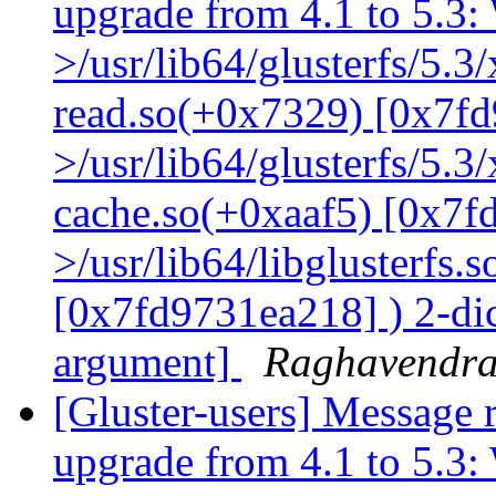
upgrade from 4.1 to 5.3: 
>/usr/lib64/glusterfs/5.3
read.so(+0x7329) [0x7fd
>/usr/lib64/glusterfs/5.3
cache.so(+0xaaf5) [0x7f
>/usr/lib64/libglusterfs.
[0x7fd9731ea218] ) 2-dic
argument]
Raghavendr
[Gluster-users] Message r
upgrade from 4.1 to 5.3: 