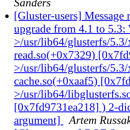
Sanders
[Gluster-users] Message r
upgrade from 4.1 to 5.3: 
>/usr/lib64/glusterfs/5.3
read.so(+0x7329) [0x7fd
>/usr/lib64/glusterfs/5.3
cache.so(+0xaaf5) [0x7f
>/usr/lib64/libglusterfs.
[0x7fd9731ea218] ) 2-dic
argument]
Artem Russak