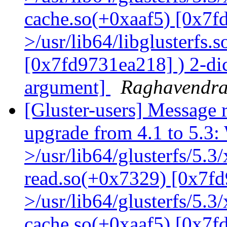
cache.so(+0xaaf5) [0x7f
>/usr/lib64/libglusterfs.
[0x7fd9731ea218] ) 2-dic
argument]
Raghavendr
[Gluster-users] Message r
upgrade from 4.1 to 5.3: 
>/usr/lib64/glusterfs/5.3
read.so(+0x7329) [0x7fd
>/usr/lib64/glusterfs/5.3
cache.so(+0xaaf5) [0x7f