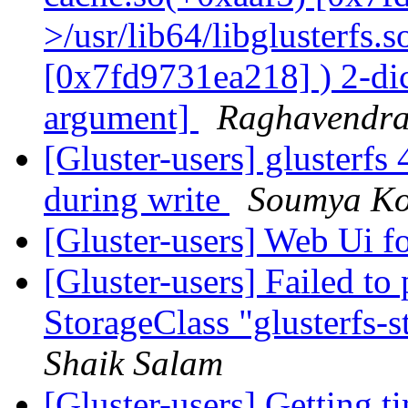
>/usr/lib64/libglusterfs.
[0x7fd9731ea218] ) 2-dic
argument]
Raghavendr
[Gluster-users] glusterfs 
during write
Soumya Ko
[Gluster-users] Web Ui f
[Gluster-users] Failed to
StorageClass "glusterfs-s
Shaik Salam
[Gluster-users] Getting 