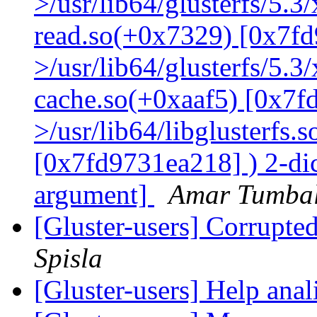
>/usr/lib64/glusterfs/5.3
read.so(+0x7329) [0x7fd
>/usr/lib64/glusterfs/5.3
cache.so(+0xaaf5) [0x7f
>/usr/lib64/libglusterfs.
[0x7fd9731ea218] ) 2-dic
argument]
Amar Tumbal
[Gluster-users] Corrupte
Spisla
[Gluster-users] Help ana