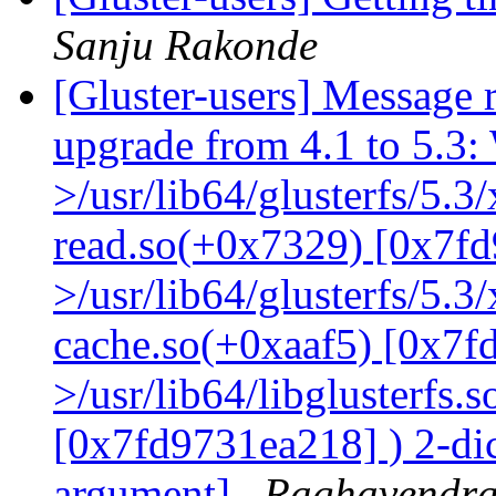
Sanju Rakonde
[Gluster-users] Message r
upgrade from 4.1 to 5.3: 
>/usr/lib64/glusterfs/5.3
read.so(+0x7329) [0x7fd
>/usr/lib64/glusterfs/5.3
cache.so(+0xaaf5) [0x7f
>/usr/lib64/libglusterfs.
[0x7fd9731ea218] ) 2-dic
argument]
Raghavendr