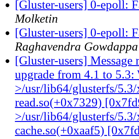
[Gluster-users] 0-epoll: 
Molketin
[Gluster-users] 0-epoll: 
Raghavendra Gowdappa
[Gluster-users] Message r
upgrade from 4.1 to 5.3: 
>/usr/lib64/glusterfs/5.3
read.so(+0x7329) [0x7fd
>/usr/lib64/glusterfs/5.3
cache.so(+0xaaf5) [0x7f