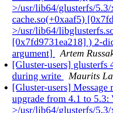
>/usr/lib64/glusterfs/5.3
cache.so(+0xaaf5) [0x7f
>/usr/lib64/libglusterfs.
[0x7fd9731ea218] ) 2-dic
argument]
Artem Russak
[Gluster-users] glusterfs 
during write
Maurits L
[Gluster-users] Message r
upgrade from 4.1 to 5.3: 
>/usr/lib64/glusterfs/5.3