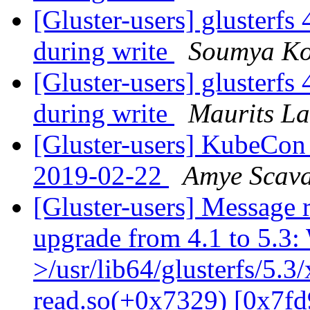
[Gluster-users] glusterfs 
during write
Soumya Ko
[Gluster-users] glusterfs 
during write
Maurits L
[Gluster-users] KubeCon
2019-02-22
Amye Scav
[Gluster-users] Message r
upgrade from 4.1 to 5.3: 
>/usr/lib64/glusterfs/5.3
read.so(+0x7329) [0x7fd