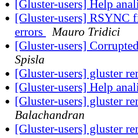
[Gluster-users] Help ana
[Gluster-users] RSYNC fi
errors
Mauro Tridici
[Gluster-users] Corrupte
Spisla
[Gluster-users] gluster 
[Gluster-users] Help ana
[Gluster-users] gluster 
Balachandran
[Gluster-users] gluster 