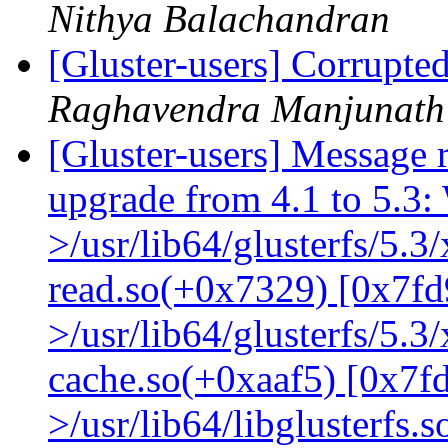
Nithya Balachandran
[Gluster-users] Corrupte
Raghavendra Manjunath
[Gluster-users] Message r
upgrade from 4.1 to 5.3: 
>/usr/lib64/glusterfs/5.3
read.so(+0x7329) [0x7fd
>/usr/lib64/glusterfs/5.3
cache.so(+0xaaf5) [0x7f
>/usr/lib64/libglusterfs.