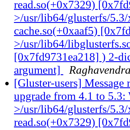
read.so(+0x7329) [0x7fd
>/usr/lib64/glusterfs/5.3
cache.so(+0xaaf5) [0x7f
>/usr/lib64/libglusterfs.
[0x7fd9731ea218] ) 2-dic
argument]
Raghavendr
[Gluster-users] Message r
upgrade from 4.1 to 5.3: 
>/usr/lib64/glusterfs/5.3
read.so(+0x7329) [0x7fd