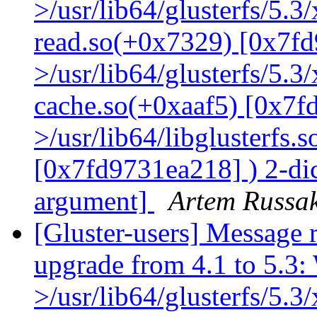
>/usr/lib64/glusterfs/5.3
read.so(+0x7329) [0x7fd
>/usr/lib64/glusterfs/5.3
cache.so(+0xaaf5) [0x7f
>/usr/lib64/libglusterfs.
[0x7fd9731ea218] ) 2-dic
argument]
Artem Russak
[Gluster-users] Message r
upgrade from 4.1 to 5.3: 
>/usr/lib64/glusterfs/5.3