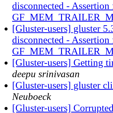
disconnected - Assertion 
GF_MEM_TRAILER_
[Gluster-users] gluster 5.
disconnected - Assertion 
GF_MEM_TRAILER_
[Gluster-users] Getting 
deepu srinivasan
[Gluster-users] gluster c
Neuboeck
[Gluster-users] Corrupte