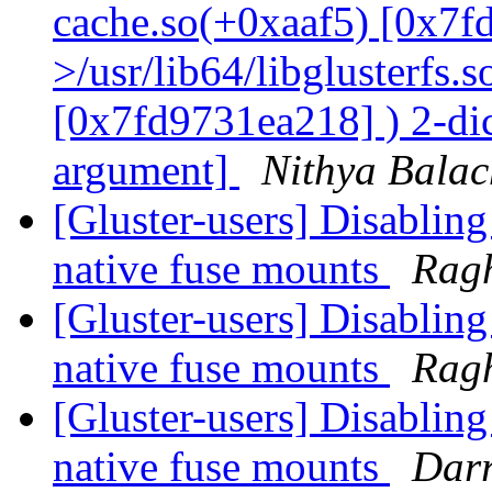
cache.so(+0xaaf5) [0x7f
>/usr/lib64/libglusterfs.
[0x7fd9731ea218] ) 2-dic
argument]
Nithya Bala
[Gluster-users] Disabling
native fuse mounts
Rag
[Gluster-users] Disabling
native fuse mounts
Rag
[Gluster-users] Disabling
native fuse mounts
Darr