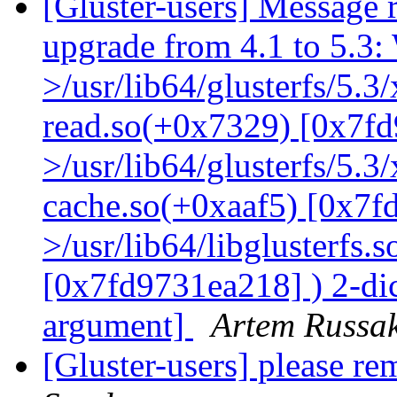
[Gluster-users] Message r
upgrade from 4.1 to 5.3: 
>/usr/lib64/glusterfs/5.3
read.so(+0x7329) [0x7fd
>/usr/lib64/glusterfs/5.3
cache.so(+0xaaf5) [0x7f
>/usr/lib64/libglusterfs.
[0x7fd9731ea218] ) 2-dic
argument]
Artem Russak
[Gluster-users] please re