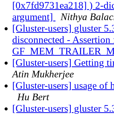
[0x7fd9731ea218] ) 2-dic
argument]
Nithya Bala
[Gluster-users] gluster 5.
disconnected - Assertion 
GF_MEM_TRAILER_
[Gluster-users] Getting 
Atin Mukherjee
[Gluster-users] usage of 
Hu Bert
[Gluster-users] gluster 5.