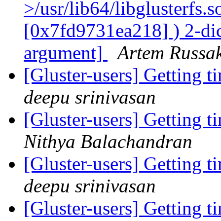
>/usr/lib64/libglusterfs.
[0x7fd9731ea218] ) 2-dic
argument]
Artem Russak
[Gluster-users] Getting 
deepu srinivasan
[Gluster-users] Getting 
Nithya Balachandran
[Gluster-users] Getting 
deepu srinivasan
[Gluster-users] Getting 