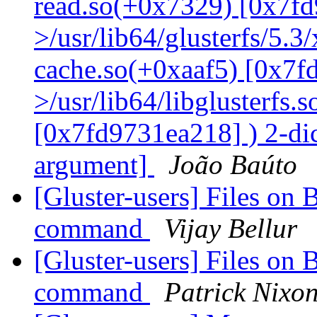
read.so(+0x7329) [0x7fd
>/usr/lib64/glusterfs/5.3
cache.so(+0xaaf5) [0x7f
>/usr/lib64/libglusterfs.
[0x7fd9731ea218] ) 2-dic
argument]
João Baúto
[Gluster-users] Files on 
command
Vijay Bellur
[Gluster-users] Files on 
command
Patrick Nixo