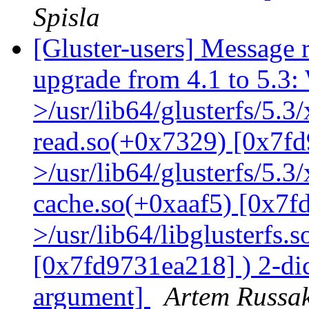
Spisla
[Gluster-users] Message r
upgrade from 4.1 to 5.3: 
>/usr/lib64/glusterfs/5.3
read.so(+0x7329) [0x7fd
>/usr/lib64/glusterfs/5.3
cache.so(+0xaaf5) [0x7f
>/usr/lib64/libglusterfs.
[0x7fd9731ea218] ) 2-dic
argument]
Artem Russak