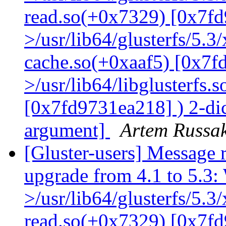
read.so(+0x7329) [0x7fd
>/usr/lib64/glusterfs/5.3
cache.so(+0xaaf5) [0x7f
>/usr/lib64/libglusterfs.
[0x7fd9731ea218] ) 2-dic
argument]
Artem Russak
[Gluster-users] Message r
upgrade from 4.1 to 5.3: 
>/usr/lib64/glusterfs/5.3
read.so(+0x7329) [0x7fd