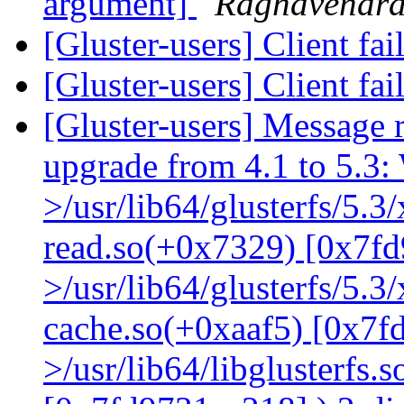
argument]
Raghavendr
[Gluster-users] Client fa
[Gluster-users] Client fa
[Gluster-users] Message r
upgrade from 4.1 to 5.3: 
>/usr/lib64/glusterfs/5.3
read.so(+0x7329) [0x7fd
>/usr/lib64/glusterfs/5.3
cache.so(+0xaaf5) [0x7f
>/usr/lib64/libglusterfs.