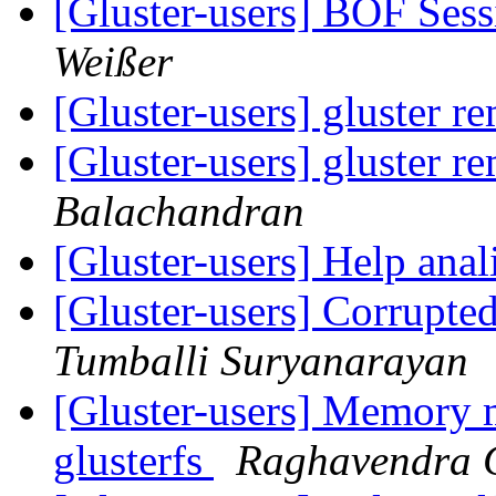
[Gluster-users] BOF Se
Weißer
[Gluster-users] gluster 
[Gluster-users] gluster 
Balachandran
[Gluster-users] Help ana
[Gluster-users] Corrupte
Tumballi Suryanarayan
[Gluster-users] Memory
glusterfs
Raghavendra