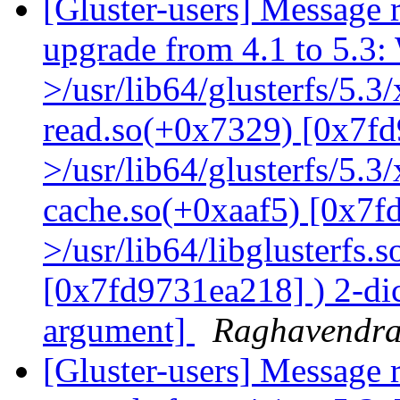
[Gluster-users] Message r
upgrade from 4.1 to 5.3: 
>/usr/lib64/glusterfs/5.3
read.so(+0x7329) [0x7fd
>/usr/lib64/glusterfs/5.3
cache.so(+0xaaf5) [0x7f
>/usr/lib64/libglusterfs.
[0x7fd9731ea218] ) 2-dic
argument]
Raghavendr
[Gluster-users] Message r