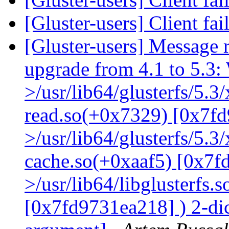
[Gluster-users] Client fa
[Gluster-users] Message r
upgrade from 4.1 to 5.3: 
>/usr/lib64/glusterfs/5.3
read.so(+0x7329) [0x7fd
>/usr/lib64/glusterfs/5.3
cache.so(+0xaaf5) [0x7f
>/usr/lib64/libglusterfs.
[0x7fd9731ea218] ) 2-dic