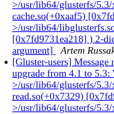
>/usr/lib64/glusterfs/5.3
cache.so(+0xaaf5) [0x7f
>/usr/lib64/libglusterfs.
[0x7fd9731ea218] ) 2-dic
argument]
Artem Russak
[Gluster-users] Message r
upgrade from 4.1 to 5.3: 
>/usr/lib64/glusterfs/5.3
read.so(+0x7329) [0x7fd
>/usr/lib64/glusterfs/5.3