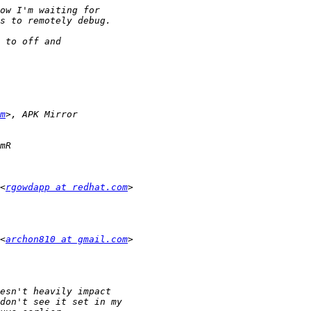
m
<
rgowdapp at redhat.com
<
archon810 at gmail.com