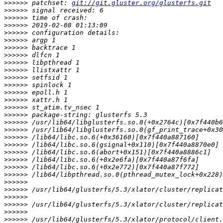
>>>>>>
 patchset: 
git://git.gluster.org/glusterfs.git
>>>>>>
>>>>>>
>>>>>>
>>>>>>
>>>>>>
>>>>>>
>>>>>>
>>>>>>
>>>>>>
>>>>>>
>>>>>>
>>>>>>
>>>>>>
>>>>>>
>>>>>>
>>>>>>
>>>>>>
>>>>>>
>>>>>>
>>>>>>
>>>>>>
>>>>>>
>>>>>>
>>>>>>
>>>>>>
>>>>>>
>>>>>>
>>>>>>
>>>>>>