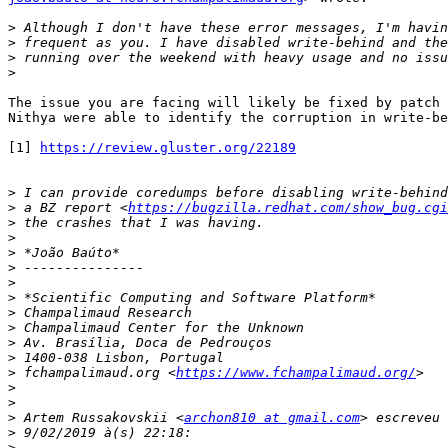
>
>
>
>
The issue you are facing will likely be fixed by patch 
Nithya were able to identify the corruption in write-be
[1] 
https://review.gluster.org/22189
>
>
 a BZ report <
https://bugzilla.redhat.com/show_bug.cgi
>
>
>
>
>
>
>
>
>
>
>
 fchampalimaud.org <
https://www.fchampalimaud.org/
>
>
>
 Artem Russakovskii <
archon810 at gmail.com
>
>