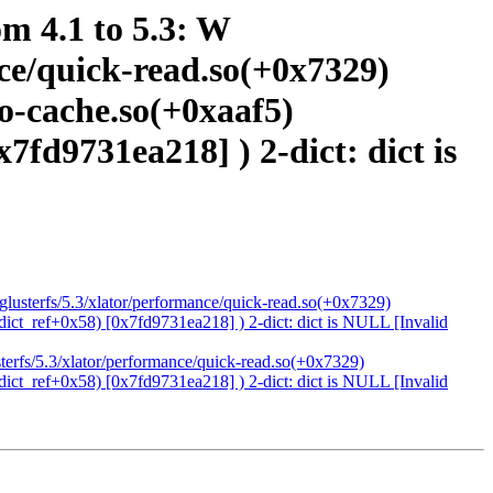
om 4.1 to 5.3: W
ance/quick-read.so(+0x7329)
io-cache.so(+0xaaf5)
x7fd9731ea218] ) 2-dict: dict is
4/glusterfs/5.3/xlator/performance/quick-read.so(+0x7329)
(dict_ref+0x58) [0x7fd9731ea218] ) 2-dict: dict is NULL [Invalid
usterfs/5.3/xlator/performance/quick-read.so(+0x7329)
(dict_ref+0x58) [0x7fd9731ea218] ) 2-dict: dict is NULL [Invalid