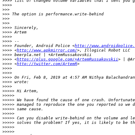
>>>>
>>>>
>>>
>>>
>>>
>>>
>>>>
>>>>
>>>>
>>>>
>>>>
 Founder, Android Police <
http://www.androidpolice.
>>>>
 <
http://www.apkmirror.com/
>>>>
>>>>
 <
https://plus.google.com/+ArtemRussakovskii
>>>>
 <
http://twitter.com/ArtemR
>>>>
>>>>
>>>>
 On Fri, Feb 8, 2019 at 4:57 AM Nithya Balachandran
>>>>
>>>>
>>>>>
>>>>>
>>>>>
>>>>>
>>>>>
>>>>>
>>>>>
>>>>>
>>>>>
>>>>>