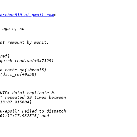
archon810 at gmail.com