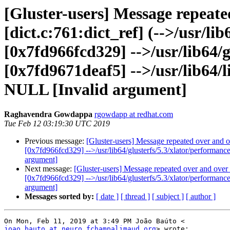
[Gluster-users] Message repeate
[dict.c:761:dict_ref] (-->/usr/l
[0x7fd966fcd329] -->/usr/lib64/g
[0x7fd9671deaf5] -->/usr/lib64/li
NULL [Invalid argument]
Raghavendra Gowdappa
rgowdapp at redhat.com
Tue Feb 12 03:19:30 UTC 2019
Previous message:
[Gluster-users] Message repeated over and ov
[0x7fd966fcd329] -->/usr/lib64/glusterfs/5.3/xlator/performanc
argument]
Next message:
[Gluster-users] Message repeated over and over a
[0x7fd966fcd329] -->/usr/lib64/glusterfs/5.3/xlator/performanc
argument]
Messages sorted by:
[ date ]
[ thread ]
[ subject ]
[ author ]
joao.bauto at neuro.fchampalimaud.org
> wrote:
