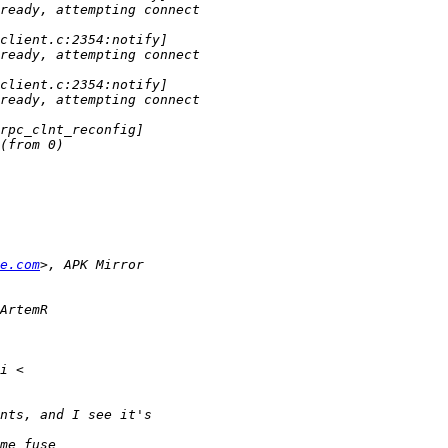
e.com