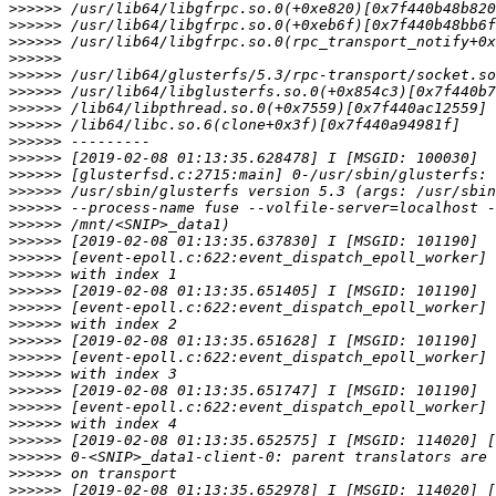
>>>>>>
>>>>>>
>>>>>>
>>>>>>
>>>>>>
>>>>>>
>>>>>>
>>>>>>
>>>>>>
>>>>>>
>>>>>>
>>>>>>
>>>>>>
>>>>>>
>>>>>>
>>>>>>
>>>>>>
>>>>>>
>>>>>>
>>>>>>
>>>>>>
>>>>>>
>>>>>>
>>>>>>
>>>>>>
>>>>>>
>>>>>>
>>>>>>
>>>>>>
>>>>>>