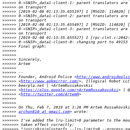
>>>>>>
>>>>>>
>>>>>>
>>>>>>
>>>>>>
>>>>>>
>>>>>>
>>>>>>
>>>>>>
>>>>>>
>>>>>>
>>>>>>
>>>>>>
>>>>>>
>>>>>>
>>>>>>
>>>>>>
>>>>>>
 Founder, Android Police <
http://www.androidpolic
>>>>>>
 <
http://www.apkmirror.com/
>>>>>>
>>>>>>
 <
https://plus.google.com/+ArtemRussakovskii
>>>>>>
 <
http://twitter.com/ArtemR
>>>>>>
>>>>>>
>>>>>>
>>>>>>
archon810 at gmail.com
>>>>>>
>>>>>>>
>>>>>>>
>>>>>>>