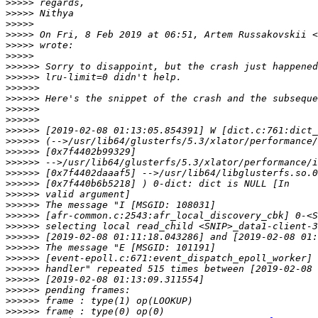
>>>>>
>>>>>
>>>>>
>>>>>
 On Fri, 8 Feb 2019 at 06:51, Artem Russakovskii <
>>>>>
>>>>>
>>>>>>
>>>>>>
>>>>>>
>>>>>>
>>>>>>
>>>>>>
>>>>>>
>>>>>>
>>>>>>
>>>>>>
>>>>>>
>>>>>>
>>>>>>
>>>>>>
>>>>>>
>>>>>>
>>>>>>
>>>>>>
>>>>>>
>>>>>>
>>>>>>
>>>>>>
>>>>>>
>>>>>>