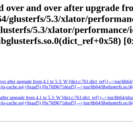
d over and over after upgrade fr
ib64/glusterfs/5.3/xlator/perform
lusterfs/5.3/xlator/performance/
bglusterfs.so.0(dict_ref+0x58) [0
er after upgrade from 4.1 to 5.3: W [dict.c:761:dict_ref] (-->/usr/lib6
e/io-cache.so(+0xaaf5) [0x7fd9671deaf5] -->/usr/lib64/libglusterfs.so.0
fter upgrade from 4.1 to 5.3: W [dict.c:761:dict_ref] (-->/usr/lib64/gl
e/io-cache.so(+0xaaf5) [0x7fd9671deaf5] -->/usr/lib64/libglusterfs.so.0