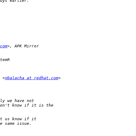
com
 <
nbalacha at redhat.com