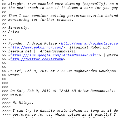
>>
>>
>>
>>
>>
>>
>>
>>
>>
>>
>>
 Founder, Android Police <
http://www.androidpolice.co
>>
 <
http://www.apkmirror.com/
>>
>>
 <
https://plus.google.com/+ArtemRussakovskii
>>
 <
http://twitter.com/ArtemR
>>
>>
>>
 On Fri, Feb 8, 2019 at 7:22 PM Raghavendra Gowdappa 
>>
>>
>>>
>>>
>>>
 On Sat, Feb 9, 2019 at 12:53 AM Artem Russakovskii 
>>>
>>>
>>>>
>>>>
>>>>
>>>>