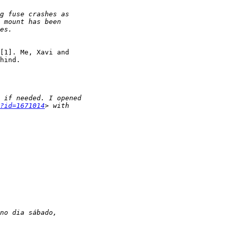
[1]. Me, Xavi and

hind.

?id=1671014