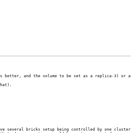
s better, and the volume to be set as a replica-3) or a 
hat).

ve several bricks setup being controlled by one cluster 