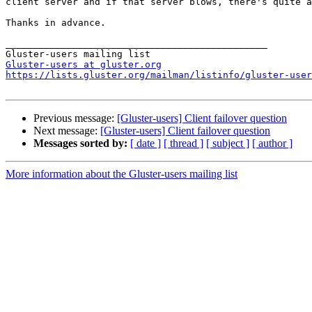
client server and if that server blows, there's quite a
Thanks in advance. 

_______________________________________________ 

Gluster-users at gluster.org
https://lists.gluster.org/mailman/listinfo/gluster-user
Previous message:
[Gluster-users] Client failover question
Next message:
[Gluster-users] Client failover question
Messages sorted by:
[ date ]
[ thread ]
[ subject ]
[ author ]
More information about the Gluster-users mailing list