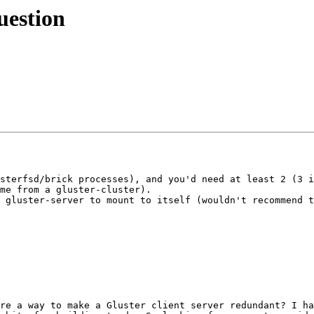
uestion
sterfsd/brick processes), and you'd need at least 2 (3 i
me from a gluster-cluster).

 gluster-server to mount to itself (wouldn't recommend t
re a way to make a Gluster client server redundant? I ha