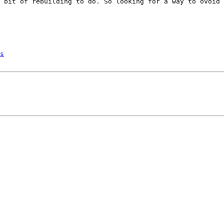
 bit of rebuilding to do. So looking for a way to ovoid 
s