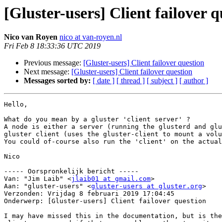
[Gluster-users] Client failover q
Nico van Royen
nico at van-royen.nl
Fri Feb 8 18:33:36 UTC 2019
Previous message:
[Gluster-users] Client failover question
Next message:
[Gluster-users] Client failover question
Messages sorted by:
[ date ]
[ thread ]
[ subject ]
[ author ]
Hello,

What do you mean by a gluster 'client server' ?

A node is either a server (running the glusterd and glu
gluster client (uses the gluster-client to mount a volu
You could of-course also run the 'client' on the actual
Nico

----- Oorspronkelijk bericht -----

Van: "Jim Laib" <
jlaib01 at gmail.com
>

Aan: "gluster-users" <
gluster-users at gluster.org
>

Verzonden: Vrijdag 8 februari 2019 17:04:45

Onderwerp: [Gluster-users] Client failover question

I may have missed this in the documentation, but is the