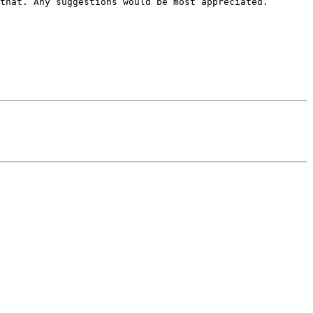
that. Any suggestions would be most appreciated. 
