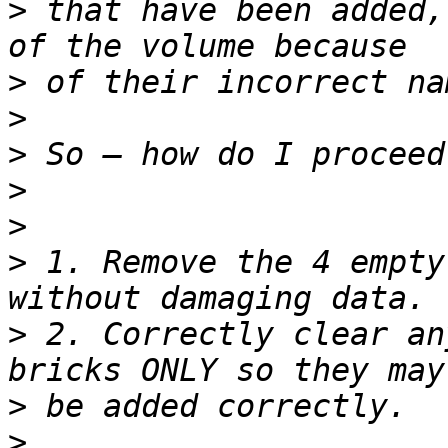
>
 that have been added,
>
>
>
>
>
>
 1. Remove the 4 empty
>
 2. Correctly clear an
>
>