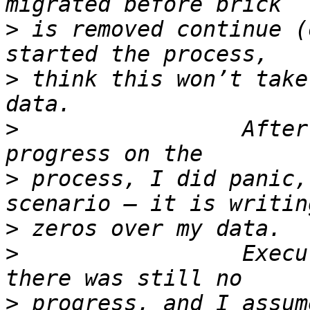
>
 is removed continue (
>
 think this won’t take
>
                 After
>
 process, I did panic,
>
>
                 Execu
>
 progress, and I assum