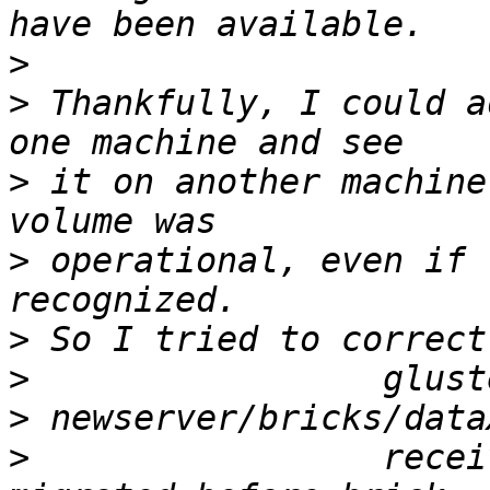
>
>
 Thankfully, I could a
>
 it on another machine
>
 operational, even if 
>
>
>
>
                 recei