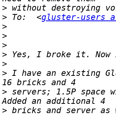
>
>
 To:  <
gluster-users a
>
>
>
>
>
>
 I have an existing Gl
>
 servers; 1.5P space wi
>
 bricks and server as 