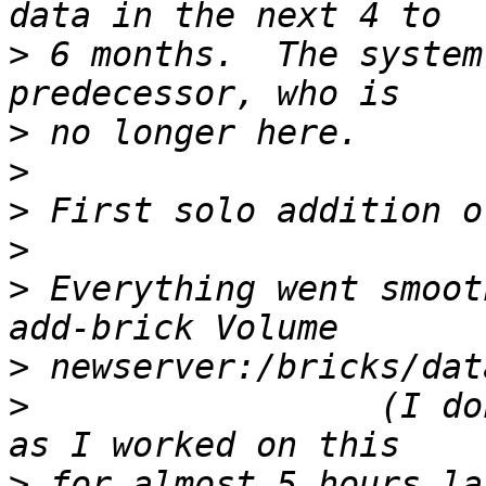
>
 6 months.  The system
>
>
>
>
>
 Everything went smoot
>
>
                 (I do
>
 for almost 5 hours la