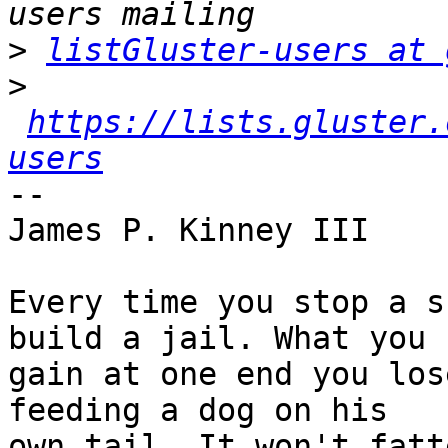
>
listGluster-users at 
>
https://lists.gluster.
users
-- 

James P. Kinney III

Every time you stop a s
build a jail. What you

gain at one end you los
feeding a dog on his

own tail. It won't fatt