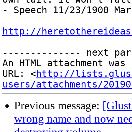
- Speech 11/23/1900 Mar
http://heretothereideas
-------------- next par
An HTML attachment was 
URL: <
http://lists.glus
users/attachments/20190
Previous message:
[Glust
wrong name and now nee
destroying volume.