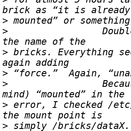
>
>
                 Doubl
>
 bricks. Everything se
>
>
                 Becau
>
 error, I checked /etc
>