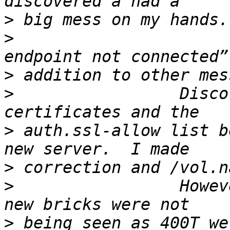
>
>
                      
>
>
                 Disco
>
 auth.ssl-allow list b
>
>
                 Howev
>
 being seen as 400T we