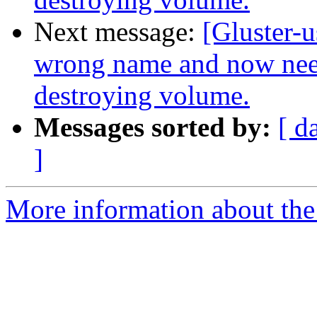
Next message:
[Gluster-
wrong name and now nee
destroying volume.
Messages sorted by:
[ d
]
More information about the 