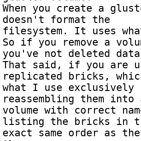
When you create a glust
doesn't format the

filesystem. It uses wha
So if you remove a volu
you've not deleted data.
That said, if you are u
replicated bricks, which
what I use exclusively 
reassembling them into 
volume with correct nam
listing the bricks in th
exact same order as the