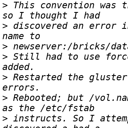
>
 This convention was t
>
 discovered an error i
>
>
 Still had to use forc
>
 Restarted the gluster
>
 Rebooted; but /vol.na
>
 instructs. So I attem