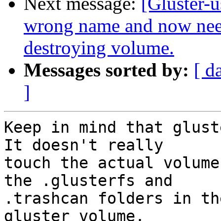
Next message:
[Gluster-
wrong name and now nee
destroying volume.
Messages sorted by:
[ d
]
Keep in mind that glust
It doesn't really

touch the actual volume
the .glusterfs and

.trashcan folders in th
gluster volume.
