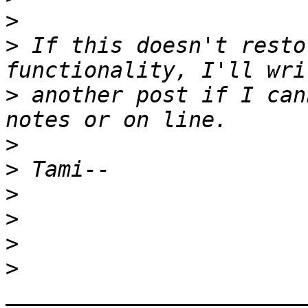
>
>
 If this doesn't resto
>
 another post if I can
>
>
>
>
>
>
_______________________