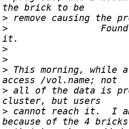
>
>
                 Found
>
>
>
 This morning, while a
>
 all of the data is pr
>
 cannot reach it.  I a