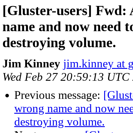
[Gluster-users] Fwd:
name and now need t
destroying volume.
Jim Kinney
jim.kinney at 
Wed Feb 27 20:59:13 UTC
Previous message:
[Glust
wrong name and now nee
destroying volume.