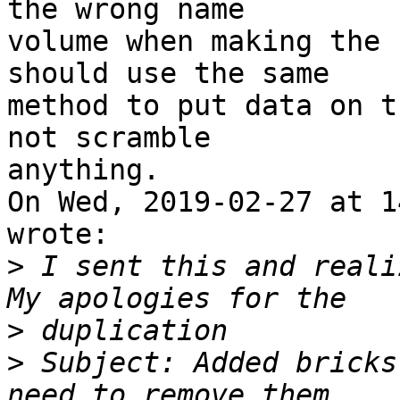
the wrong name

volume when making the 
should use the same

method to put data on t
not scramble

anything. 

On Wed, 2019-02-27 at 1
wrote:

>
 I sent this and realiz
>
>
 Subject: Added bricks