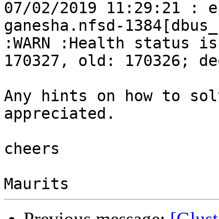
07/02/2019 11:29:21 : e
ganesha.nfsd-1384[dbus_
:WARN :Health status is
170327, old: 170326; de
Any hints on how to sol
appreciated.

cheers

Previous message:
[Glust