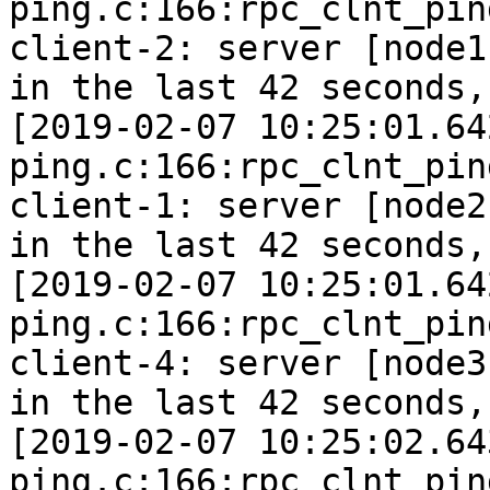
ping.c:166:rpc_clnt_pin
client-2: server [node1
in the last 42 seconds,
[2019-02-07 10:25:01.64
ping.c:166:rpc_clnt_pin
client-1: server [node2
in the last 42 seconds,
[2019-02-07 10:25:01.64
ping.c:166:rpc_clnt_pin
client-4: server [node3
in the last 42 seconds,
[2019-02-07 10:25:02.64
ping.c:166:rpc_clnt_pin