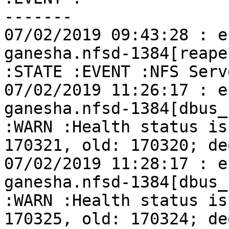
-------

07/02/2019 09:43:28 : e
ganesha.nfsd-1384[reape
:STATE :EVENT :NFS Serv
07/02/2019 11:26:17 : e
ganesha.nfsd-1384[dbus_
:WARN :Health status is
170321, old: 170320; de
07/02/2019 11:28:17 : e
ganesha.nfsd-1384[dbus_
:WARN :Health status is
170325, old: 170324; de