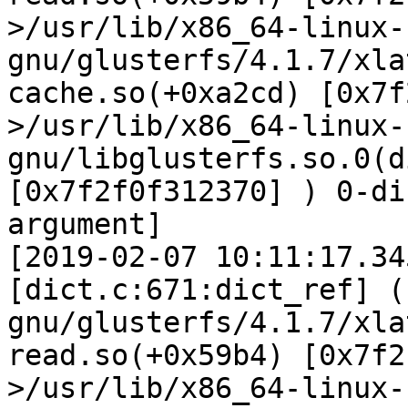
>/usr/lib/x86_64-linux-
gnu/glusterfs/4.1.7/xla
cache.so(+0xa2cd) [0x7f
>/usr/lib/x86_64-linux-
gnu/libglusterfs.so.0(d
[0x7f2f0f312370] ) 0-di
argument]

[2019-02-07 10:11:17.34
[dict.c:671:dict_ref] (
gnu/glusterfs/4.1.7/xla
read.so(+0x59b4) [0x7f2
>/usr/lib/x86_64-linux-