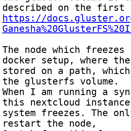
https://docs.gluster.or
Ganesha%20GlusterFS%20I
The node which freezes 
docker setup, where the
stored on a path, which
the glusterfs volume.

When I am running a syn
this nextcloud instance
system freezes. The onl
restart the node, 
