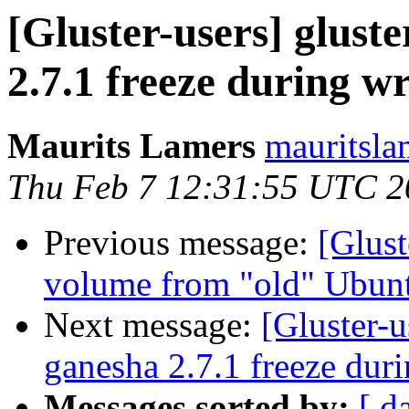
[Gluster-users] gluste
2.7.1 freeze during wr
Maurits Lamers
mauritsla
Thu Feb 7 12:31:55 UTC 2
Previous message:
[Glust
volume from "old" Ubun
Next message:
[Gluster-u
ganesha 2.7.1 freeze duri
Messages sorted by:
[ d