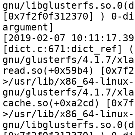
gnu/libglusterfs.so.0(d
[0x7f2f0f312370] ) 0-di
argument]

[2019-02-07 10:11:17.39
[dict.c:671:dict_ref] (
gnu/glusterfs/4.1.7/xla
read.so(+0x59b4) [0x7f2
>/usr/lib/x86_64-linux-
gnu/glusterfs/4.1.7/xla
cache.so(+0xa2cd) [0x7f
>/usr/lib/x86_64-linux-
gnu/libglusterfs.so.0(d