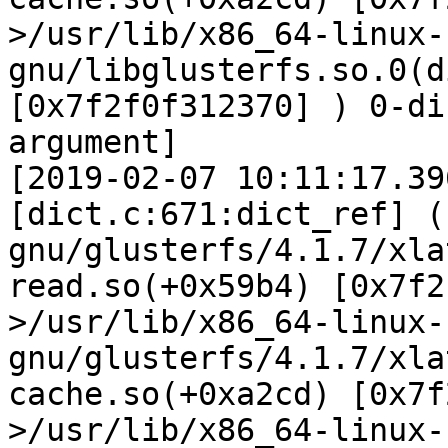
>/usr/lib/x86_64-linux-
gnu/libglusterfs.so.0(d
[0x7f2f0f312370] ) 0-di
argument]

[2019-02-07 10:11:17.39
[dict.c:671:dict_ref] (
gnu/glusterfs/4.1.7/xla
read.so(+0x59b4) [0x7f2
>/usr/lib/x86_64-linux-
gnu/glusterfs/4.1.7/xla
cache.so(+0xa2cd) [0x7f
>/usr/lib/x86_64-linux-