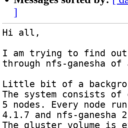
]
Hi all,

I am trying to find out
through nfs-ganesha of 
Little bit of a backgro
The system consists of 
5 nodes. Every node run
4.1.7 and nfs-ganesha 2.
The gluster volume is e