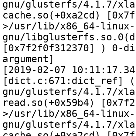
gnu/glusterfs/4.1.7/xla
cache.so(+0xa2cd) [0x7f
>/usr/lib/x86_64-linux-
gnu/libglusterfs.so.0(d
[0x7f2f0f312370] ) 0-di
argument]

[2019-02-07 10:11:17.34
[dict.c:671:dict_ref] (
gnu/glusterfs/4.1.7/xla
read.so(+0x59b4) [0x7f2
>/usr/lib/x86_64-linux-
gnu/glusterfs/4.1.7/xla
cache.so(+0xa2cd) [0x7f