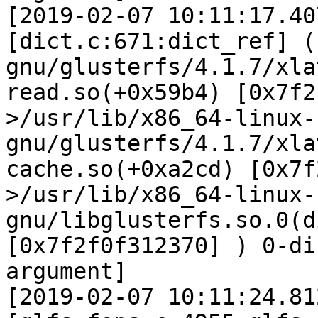
[2019-02-07 10:11:17.40
[dict.c:671:dict_ref] (
gnu/glusterfs/4.1.7/xla
read.so(+0x59b4) [0x7f2
>/usr/lib/x86_64-linux-
gnu/glusterfs/4.1.7/xla
cache.so(+0xa2cd) [0x7f
>/usr/lib/x86_64-linux-
gnu/libglusterfs.so.0(d
[0x7f2f0f312370] ) 0-di
argument]

[2019-02-07 10:11:24.81