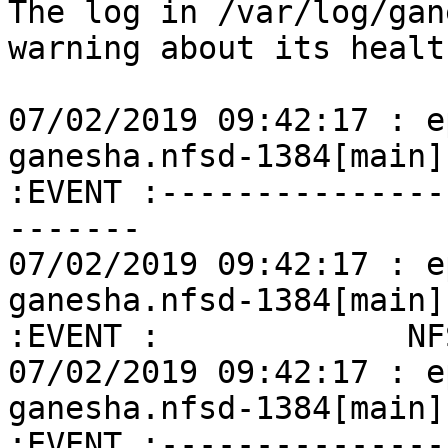
The log in /var/log/gan
warning about its healt
07/02/2019 09:42:17 : e
ganesha.nfsd-1384[main]
:EVENT :---------------
-------

07/02/2019 09:42:17 : e
ganesha.nfsd-1384[main]
:EVENT :             NF
07/02/2019 09:42:17 : e
ganesha.nfsd-1384[main]
:EVENT :---------------