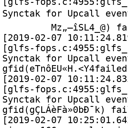
[glfs-fops.c:4955:glfs_
Synctak for Upcall event
         Mz„–îSL4_@) failed

[2019-02-07 10:11:24.81
[glfs-fops.c:4955:glfs_
Synctak for Upcall even
gfid(eTnôEU«H.<Y4failed

[2019-02-07 10:11:24.83
[glfs-fops.c:4955:glfs_
Synctak for Upcall even
gfid(gÇLÁèFà»0bÐ¯k) fail
[2019-02-07 10:25:01.64