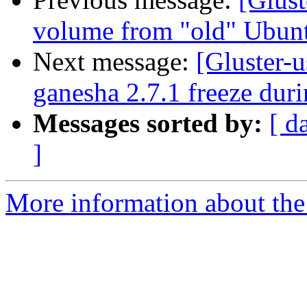
volume from "old" Ubun
Next message:
[Gluster-u
ganesha 2.7.1 freeze duri
Messages sorted by:
[ d
]
More information about the 