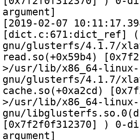
[0x7f2f0f312370] ) 0-di
argument]

[2019-02-07 10:11:17.39
[dict.c:671:dict_ref] (
gnu/glusterfs/4.1.7/xla
read.so(+0x59b4) [0x7f2
>/usr/lib/x86_64-linux-
gnu/glusterfs/4.1.7/xla
cache.so(+0xa2cd) [0x7f
>/usr/lib/x86_64-linux-
gnu/libglusterfs.so.0(d
[0x7f2f0f312370] ) 0-di
argument]
