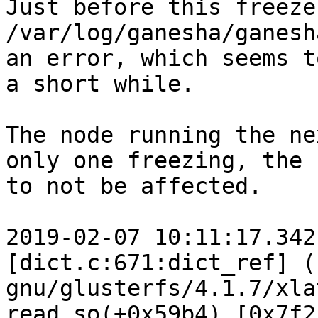
Just before this freeze 
/var/log/ganesha/ganesh
an error, which seems t
a short while.

The node running the ne
only one freezing, the 
to not be affected.

2019-02-07 10:11:17.342
[dict.c:671:dict_ref] (
gnu/glusterfs/4.1.7/xla
read.so(+0x59b4) [0x7f2