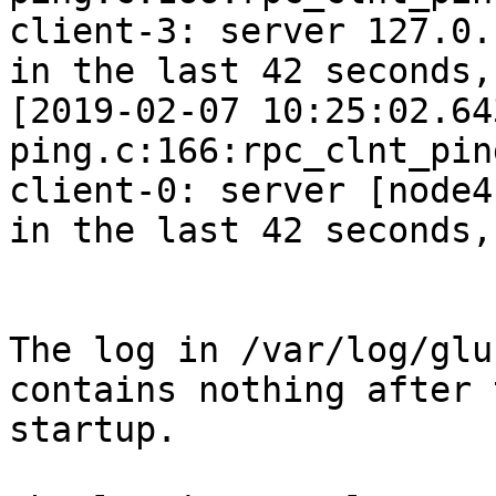
client-3: server 127.0.
in the last 42 seconds,
[2019-02-07 10:25:02.64
ping.c:166:rpc_clnt_pin
client-0: server [node4
in the last 42 seconds,
The log in /var/log/glu
contains nothing after 
startup.
